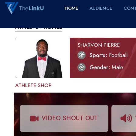
HOME
AUDIENCE
CONT
ATHLETE PROFILE
SHARVON PIERRE
Sports
Football
Gender
Male
ATHLETE SHOP
VIDEO SHOUT OUT