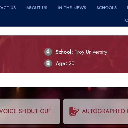
ACT US
ABOUT US
IN THE NEWS
SCHOOLS
C
School
Troy University
Age
20
VOICE SHOUT OUT
AUTOGRAPHED 