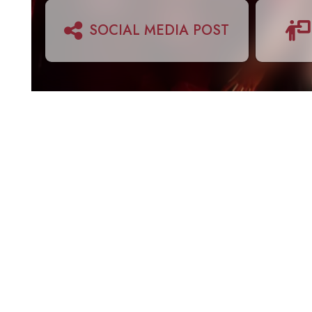
SOCIAL MEDIA POST