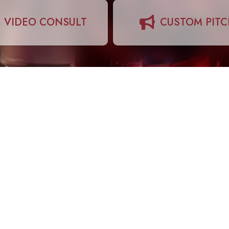
VIDEO CONSULT
CUSTOM PIT