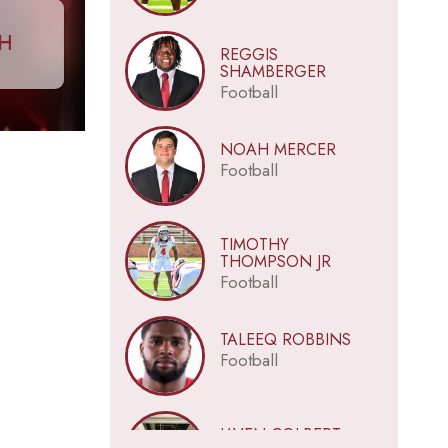
CH
REGGIS
SHAMBERGER
Football
NOAH MERCER
Football
TIMOTHY
THOMPSON JR
Football
TALEEQ ROBBINS
Football
JAVEN COLBERT