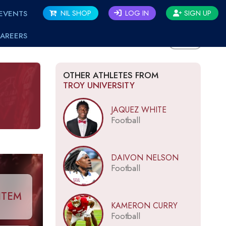
EVENTS
NIL SHOP
LOG IN
SIGN UP
AREERS
BACK
OTHER ATHLETES FROM
TROY UNIVERSITY
JAQUEZ WHITE
Football
DAIVON NELSON
Football
ITEM
KAMERON CURRY
Football