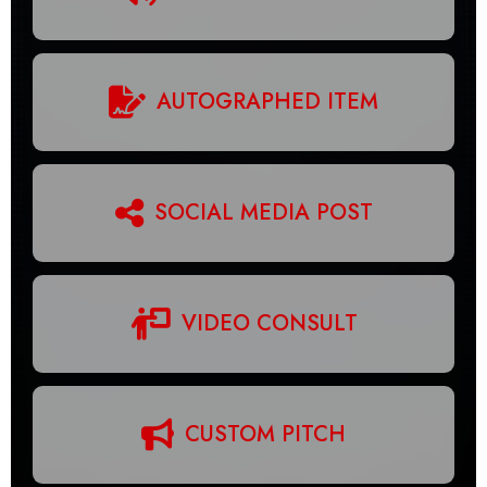
AUTOGRAPHED ITEM
SOCIAL MEDIA POST
VIDEO CONSULT
CUSTOM PITCH