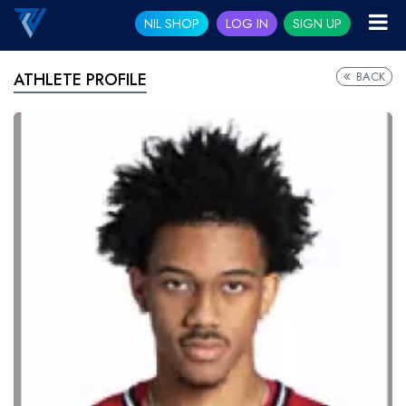
NIL SHOP
LOG IN
SIGN UP
BACK
ATHLETE PROFILE