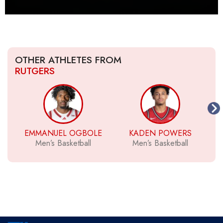
OTHER ATHLETES FROM
RUTGERS
EMMANUEL OGBOLE
KADEN POWERS
Men’s Basketball
Men’s Basketball