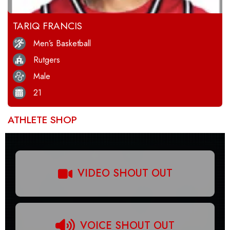
TARIQ FRANCIS
Men’s Basketball
Rutgers
Male
21
ATHLETE SHOP
VIDEO SHOUT OUT
VOICE SHOUT OUT