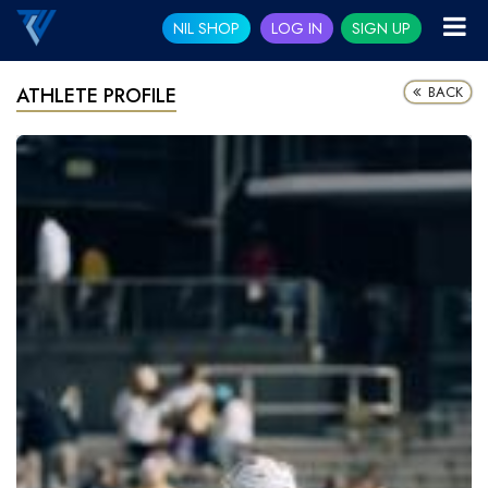
NIL SHOP
LOG IN
SIGN UP
BACK
ATHLETE PROFILE