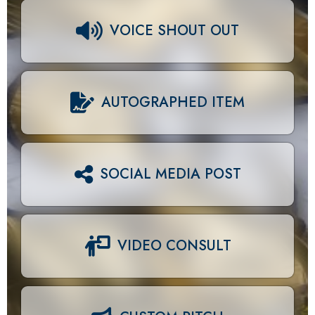
VOICE SHOUT OUT
AUTOGRAPHED ITEM
SOCIAL MEDIA POST
VIDEO CONSULT