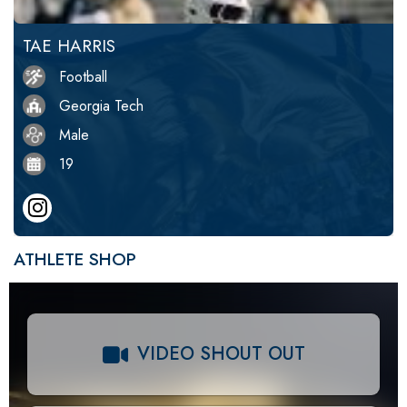
TAE HARRIS
Football
Georgia Tech
Male
19
ATHLETE SHOP
VIDEO SHOUT OUT