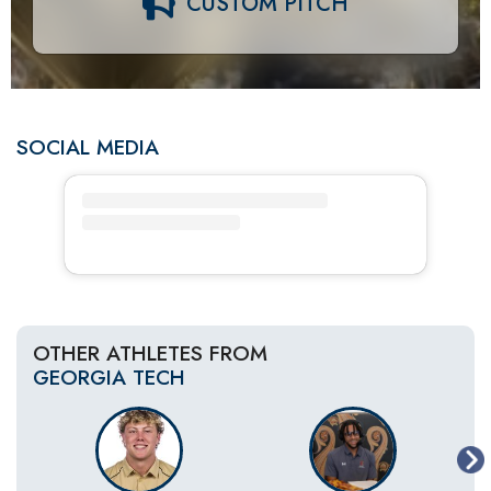
CUSTOM PITCH
SOCIAL MEDIA
OTHER ATHLETES FROM
GEORGIA TECH