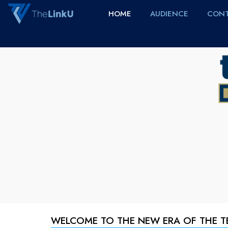
HOME
AUDIENCE
CONT
WELCOME TO THE NEW ERA OF THE 