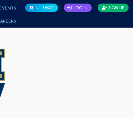
EVENTS
NIL SHOP
LOG IN
SIGN UP
AREERS