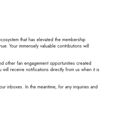
 ecosystem that has elevated the membership
nue. Your immensely valuable contributions will
 and other fan engagement opportunities created
ill receive notifications directly from us when it is
ur inboxes. In the meantime, for any inquiries and