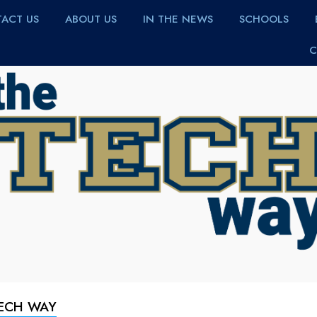
ACT US
ABOUT US
IN THE NEWS
SCHOOLS
C
TECH WAY