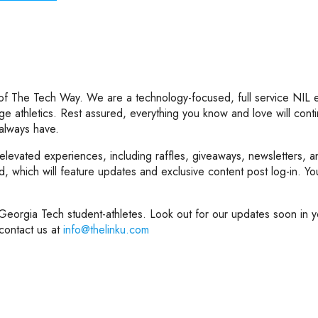
 of The Tech Way. We are a technology-focused, full service NIL
ege athletics. Rest assured, everything you know and love will conti
 always have.
 elevated experiences, including raffles, giveaways, newsletters,
which will feature updates and exclusive content post log-in. You w
eorgia Tech student-athletes. Look out for our updates soon in yo
contact us at
info@thelinku.com