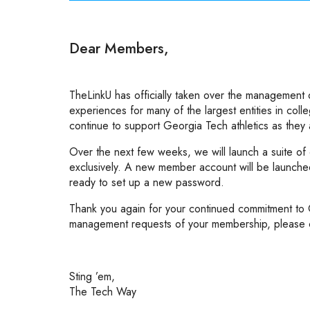
Dear Members,
TheLinkU has officially taken over the management
experiences for many of the largest entities in coll
continue to support Georgia Tech athletics as they
Over the next few weeks, we will launch a suite of
exclusively. A new member account will be launched, 
ready to set up a new password.
Thank you again for your continued commitment to G
management requests of your membership, please 
Sting ’em,
The Tech Way