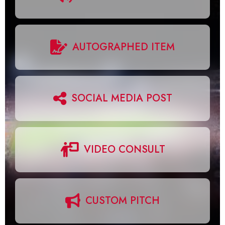
AUTOGRAPHED ITEM
SOCIAL MEDIA POST
VIDEO CONSULT
CUSTOM PITCH