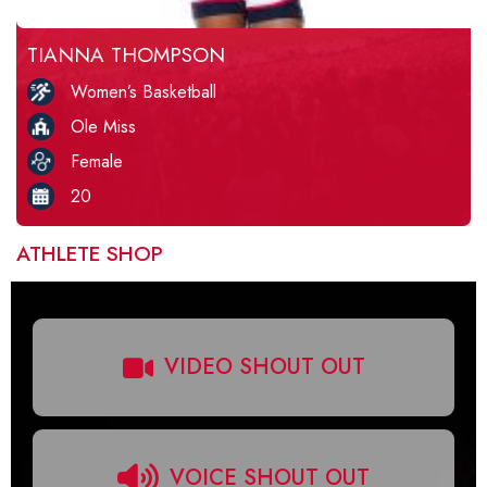
TIANNA THOMPSON
Women’s Basketball
Ole Miss
Female
20
ATHLETE SHOP
VIDEO SHOUT OUT
VOICE SHOUT OUT