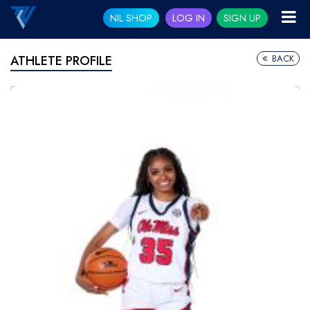
NIL SHOP
LOG IN
SIGN UP
BACK
ATHLETE PROFILE