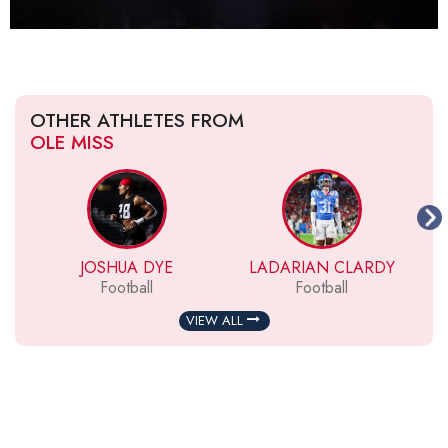
OTHER ATHLETES FROM
OLE MISS
JOSHUA DYE
LADARIAN CLARDY
Football
Football
VIEW ALL