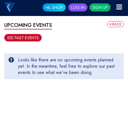
NIL SHOP
LOG IN
SIGN UP
BACK
UPCOMING EVENTS
SEE PAST EVENTS
Looks like there are no upcoming events planned
yet. In the meantime, feel free to explore our past
events to see what we've been doing.