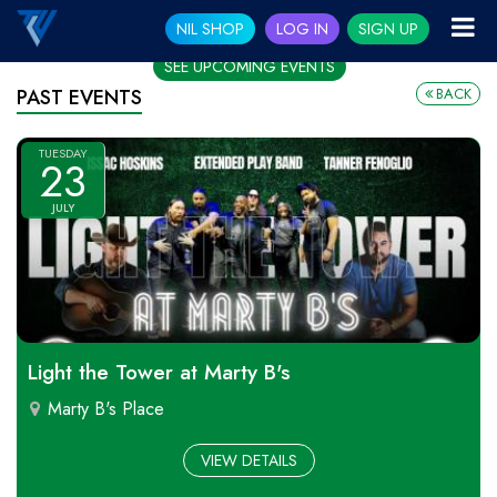
NIL SHOP
LOG IN
SIGN UP
SEE UPCOMING EVENTS
BACK
PAST EVENTS
TUESDAY
23
JULY
Light the Tower at Marty B's
Marty B's Place
VIEW DETAILS