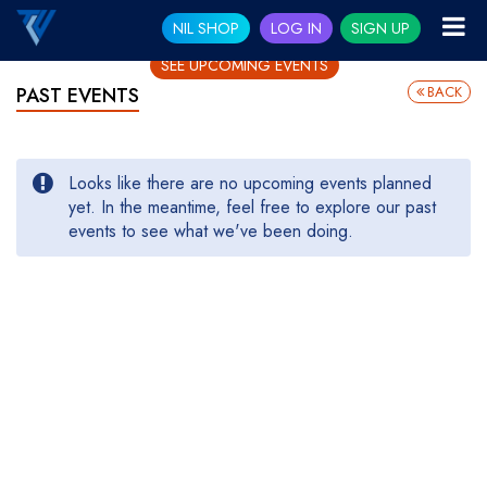
NIL SHOP
LOG IN
SIGN UP
SEE UPCOMING EVENTS
BACK
PAST EVENTS
Looks like there are no upcoming events planned
yet. In the meantime, feel free to explore our past
events to see what we've been doing.