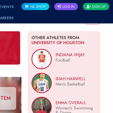
EVENTS
NIL SHOP
LOG IN
SIGN UP
AREERS
BACK
OTHER ATHLETES FROM
UNIVERSITY OF HOUSTON
INDIANA WIJAY
Football
ISIAH HARWELL
Men’s Basketball
ITEM
EMMA OVERALL
Women’s Swimming
& Diving