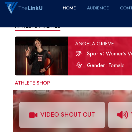
HOME
AUDIENCE
CONT
ATHLETE PROFILE
ANGELA GRIEVE
Sports
Women’s Vo
Gender
Female
ATHLETE SHOP
VIDEO SHOUT OUT