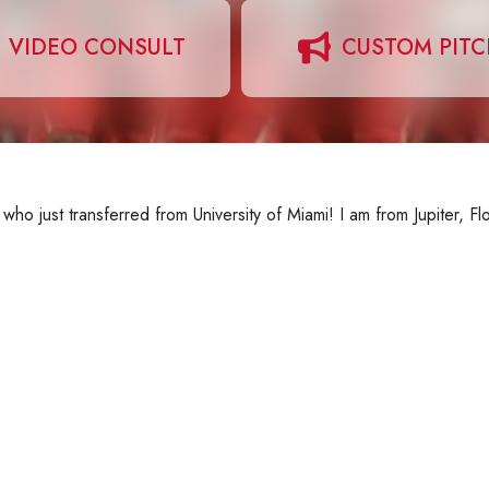
VIDEO CONSULT
CUSTOM PIT
 who just transferred from University of Miami! I am from Jupiter, Fl