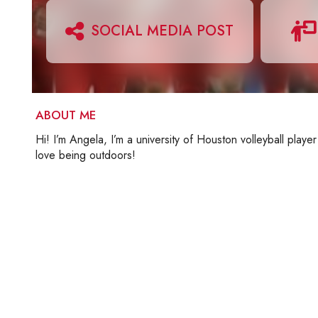
SOCIAL MEDIA POST
ABOUT ME
Hi! I’m Angela, I’m a university of Houston volleyball player
love being outdoors!