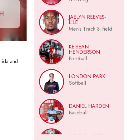
CH
JAELYN REEVES-
LILE
Men’s Track & field
KEISEAN
HENDERSON
Football
orida and
LONDON PARK
Softball
DANIEL HARDEN
Baseball
WILLIAM HOWELL