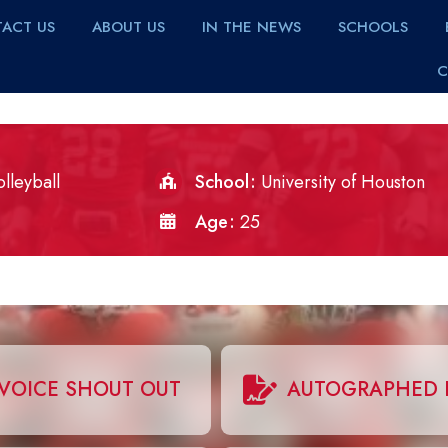
ACT US
ABOUT US
IN THE NEWS
SCHOOLS
C
lleyball
School
University of Houston
Age
25
VOICE SHOUT OUT
AUTOGRAPHED 