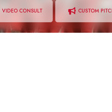
VIDEO CONSULT
CUSTOM PIT