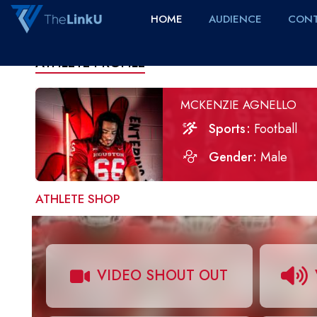
HOME
AUDIENCE
CONT
ATHLETE PROFILE
MCKENZIE AGNELLO
Sports
Football
Gender
Male
ATHLETE SHOP
VIDEO SHOUT OUT