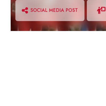
SOCIAL MEDIA POST