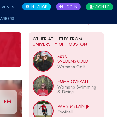
EVENTS
NIL SHOP
LOG IN
SIGN UP
AREERS
BACK
OTHER ATHLETES FROM
UNIVERSITY OF HOUSTON
MOA
SVEDENSKIOLD
Women’s Golf
EMMA OVERALL
Women’s Swimming
& Diving
ITEM
PARIS MELVIN JR
Football