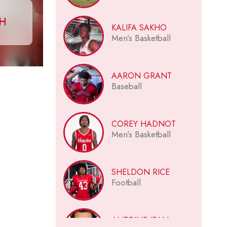
CH
KALIFA SAKHO
Men’s Basketball
AARON GRANT
Baseball
COREY HADNOT
Men’s Basketball
SHELDON RICE
Football
ANTOINE JEAN