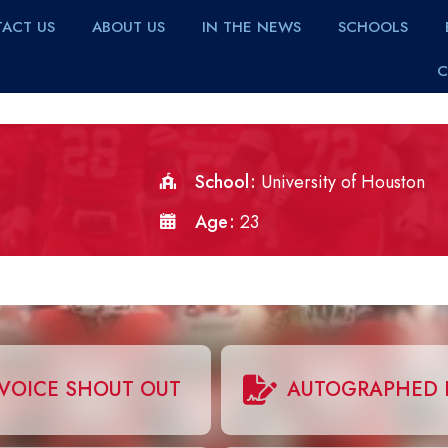
ACT US
ABOUT US
IN THE NEWS
SCHOOLS
C
School
University of Houston
Age
23
VOICE SHOUT OUT
AUTOGRAPHED 