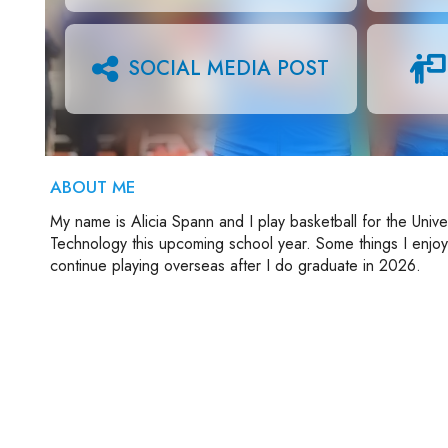
SOCIAL MEDIA POST
ABOUT ME
My name is Alicia Spann and I play basketball for the Univer
Technology this upcoming school year. Some things I enjoy o
continue playing overseas after I do graduate in 2026.