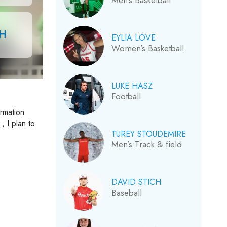
Men’s Basketball
CH
EYLIA LOVE
Women’s Basketball
LUKE HASZ
Football
ormation
, I plan to
TUREY STOUDEMIRE
Men’s Track & field
DAVID STICH
Baseball