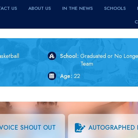
ACT US
ABOUT US
IN THE NEWS
SCHOOLS
C
sketball
School
Graduated or No Longe
Team
Age
22
VOICE SHOUT OUT
AUTOGRAPHED 