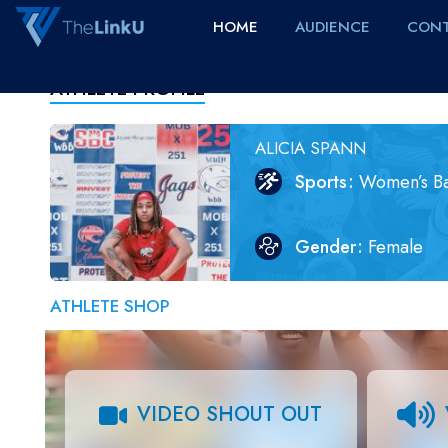
HOME
AUDIENCE
CONT
ATHLETE PROFILE
ALICIA SPANN
Sports
Women’s Ba
Gender
Female
ATHLETE SHOP
VIDEO SHOUT OUT