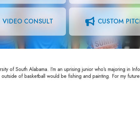
VIDEO CONSULT
CUSTOM PIT
sity of South Alabama. I’m an uprising junior who’s majoring in Inf
utside of basketball would be fishing and painting. For my future 