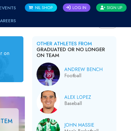
EVENTS
NIL SHOP
LOG IN
SIGN UP
AREERS
BACK
OTHER ATHLETES FROM
GRADUATED OR NO LONGER
r on
ON TEAM
ANDREW BENCH
Football
ALEX LOPEZ
Baseball
ITEM
JOHN MASSIE