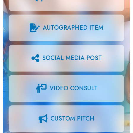
AUTOGRAPHED ITEM
SOCIAL MEDIA POST
VIDEO CONSULT
CUSTOM PITCH