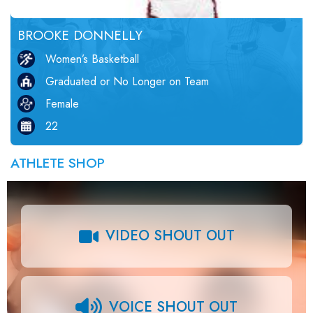
BROOKE DONNELLY
Women’s Basketball
Graduated or No Longer on Team
Female
22
ATHLETE SHOP
VIDEO SHOUT OUT
VOICE SHOUT OUT