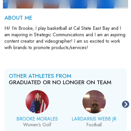
ABOUT ME
Hi! I’m Brooke, I play basketball at Cal State East Bay and I
am majoring in Strategic Communications and I am an aspiring
content creator and videographer! I am so excited to work
with brands to promote products/services!
OTHER ATHLETES FROM
GRADUATED OR NO LONGER ON TEAM
BROOKE MORALES
LARDARIUS WEBB JR
Women’s Golf
Football