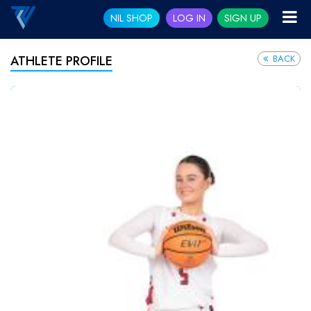
NIL SHOP
LOG IN
SIGN UP
BACK
ATHLETE PROFILE