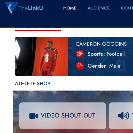
HOME
AUDIENCE
CONT
ATHLETE PROFILE
CAMERON GOGGINS
Sports
Football
Gender
Male
ATHLETE SHOP
VIDEO SHOUT OUT