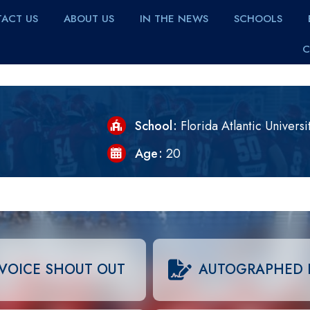
ACT US
ABOUT US
IN THE NEWS
SCHOOLS
C
School
Florida Atlantic Universi
Age
20
VOICE SHOUT OUT
AUTOGRAPHED 