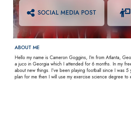
SOCIAL MEDIA POST
ABOUT ME
Hello my name is Cameron Goggins, I’m from Atlanta, Georgi
a juco in Georgia which I attended for 6 months. In my free 
about new things. I’ve been playing football since I was 5
plan for me then I will use my exercise science degree to 