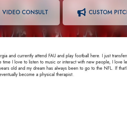
VIDEO CONSULT
CUSTOM PIT
a and currently attend FAU and play football here. I just transfer
time I love to listen to music or interact with new people, I love l
 years old and my dream has always been to go to the NFL. If that’
eventually become a physical therapist.