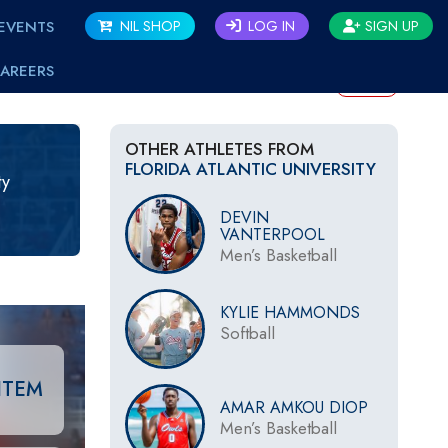
EVENTS
NIL SHOP
LOG IN
SIGN UP
AREERS
BACK
OTHER ATHLETES FROM
FLORIDA ATLANTIC UNIVERSITY
ty
DEVIN
VANTERPOOL
Men’s Basketball
KYLIE HAMMONDS
Softball
ITEM
AMAR AMKOU DIOP
Men’s Basketball