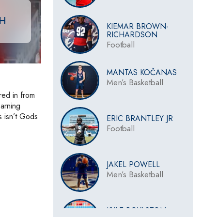
CH
KIEMAR BROWN-
RICHARDSON
Football
MANTAS KOČANAS
Men’s Basketball
red in from
earning
s isn’t Gods
ERIC BRANTLEY JR
Football
JAKEL POWELL
Men’s Basketball
KYLE BOYLSTON