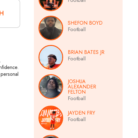
Football
CH
SHEFON BOYD
Football
BRIAN BATES JR
Football
.
onfidence.
d personal
JOSHUA
ALEXANDER
FELTON
Football
JAYDEN FRY
Football