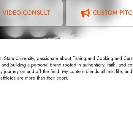
VIDEO CONSULT
CUSTOM PIT
n State University, passionate about Fishing and Cooking and Cars
 and building a personal brand rooted in authenticity, faith, and c
y journey on and off the field. My content blends athletic life, an
athletes are more than their sport.