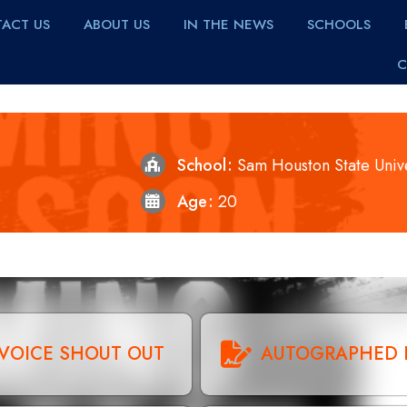
ACT US
ABOUT US
IN THE NEWS
SCHOOLS
C
School
Sam Houston State Unive
Age
20
VOICE SHOUT OUT
AUTOGRAPHED 