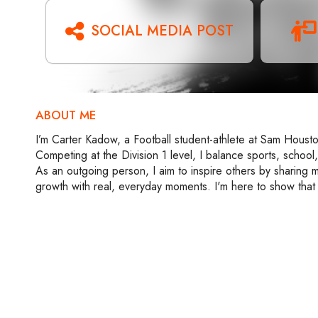
SOCIAL MEDIA POST
ABOUT ME
I’m Carter Kadow, a Football student-athlete at Sam Housto
Competing at the Division 1 level, I balance sports, school,
As an outgoing person, I aim to inspire others by sharing m
growth with real, everyday moments. I'm here to show that 