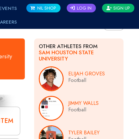
EVENTS
NIL SHOP
LOG IN
SIGN UP
AREERS
BACK
OTHER ATHLETES FROM
SAM HOUSTON STATE
rsity
UNIVERSITY
ELIJAH GROVES
Football
JIMMY WALLS
Football
ITEM
TYLER BAILEY