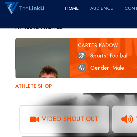
HOME
AUDIENCE
CONT
ATHLETE PROFILE
CARTER KADOW
Sports
Football
Gender
Male
ATHLETE SHOP
VIDEO SHOUT OUT