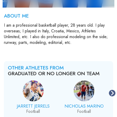
ABOUT ME
I am a professional basketball player, 28 years old. I play
overseas; I played in Italy, Croatia, Mexico, Athletes
Unlimited, etc. I also do professional modeling on the side;
runway, parts, modeling, editorial, etc.
OTHER ATHLETES FROM
GRADUATED OR NO LONGER ON TEAM
JARRETT JERRELS
NICHOLAS MARINO
Football
Football