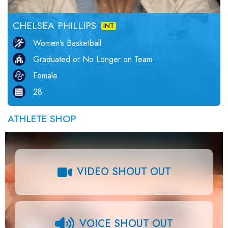
CHELSEA PHILLIPS
INT
Women’s Basketball
Graduated or No Longer on Team
Female
28
ATHLETE SHOP
VIDEO SHOUT OUT
VOICE SHOUT OUT