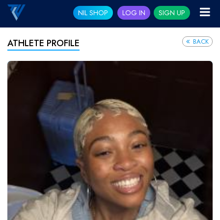
NIL SHOP
LOG IN
SIGN UP
BACK
ATHLETE PROFILE