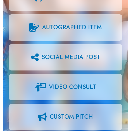
AUTOGRAPHED ITEM
SOCIAL MEDIA POST
VIDEO CONSULT
CUSTOM PITCH