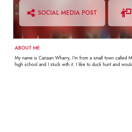
SOCIAL MEDIA POST
ABOUT ME
My name is Canaan Wharry, I'm from a small town called Mar
high school and I stuck with it. I like to duck hunt and wo