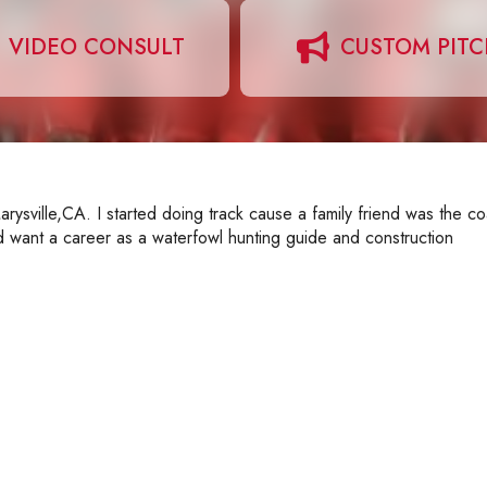
VIDEO CONSULT
CUSTOM PIT
ysville,CA. I started doing track cause a family friend was the c
uld want a career as a waterfowl hunting guide and construction