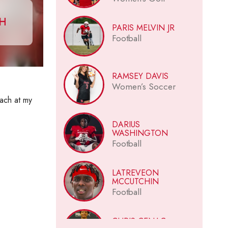
CH
PARIS MELVIN JR
Football
RAMSEY DAVIS
Women’s Soccer
oach at my
DARIUS
WASHINGTON
Football
LATREVEON
MCCUTCHIN
Football
CHRIS CENAC