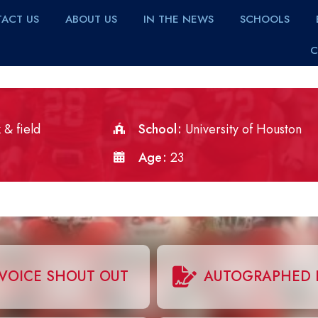
ACT US
ABOUT US
IN THE NEWS
SCHOOLS
C
 & field
School
University of Houston
Age
23
VOICE SHOUT OUT
AUTOGRAPHED 