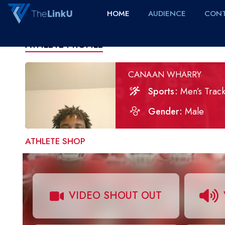
HOME
AUDIENCE
CONT
ATHLETE PROFILE
CANAAN WHARRY
Sports
Men’s Track
Gender
Male
ATHLETE SHOP
VIDEO SHOUT OUT