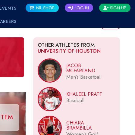
EVENTS
NIL SHOP
LOG IN
SIGN UP
AREERS
BACK
OTHER ATHLETES FROM
UNIVERSITY OF HOUSTON
JACOB
MCFARLAND
Men’s Basketball
KHALEEL PRATT
Baseball
ITEM
CHIARA
BRAMBILLA
Women’s Golf