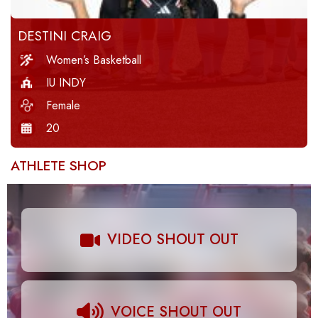
DESTINI CRAIG
Women’s Basketball
IU INDY
Female
20
ATHLETE SHOP
VIDEO SHOUT OUT
VOICE SHOUT OUT