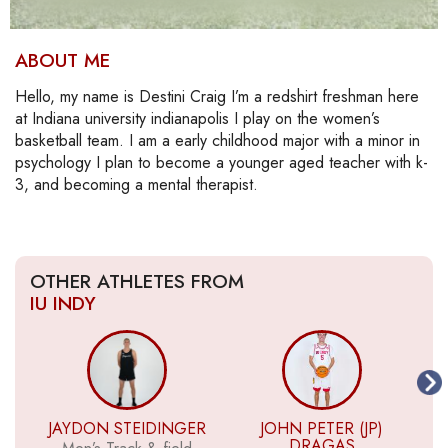
ABOUT ME
Hello, my name is Destini Craig I’m a redshirt freshman here
at Indiana university indianapolis I play on the women’s
basketball team. I am a early childhood major with a minor in
psychology I plan to become a younger aged teacher with k-
3, and becoming a mental therapist.
OTHER ATHLETES FROM
IU INDY
JAYDON STEIDINGER
JOHN PETER (JP)
DRAGAS