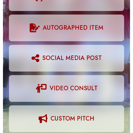
AUTOGRAPHED ITEM
SOCIAL MEDIA POST
VIDEO CONSULT
CUSTOM PITCH