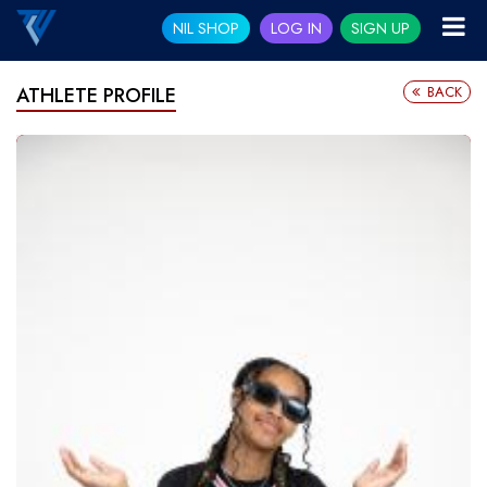
NIL SHOP
LOG IN
SIGN UP
BACK
ATHLETE PROFILE