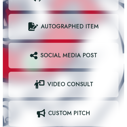
AUTOGRAPHED ITEM
SOCIAL MEDIA POST
VIDEO CONSULT
CUSTOM PITCH