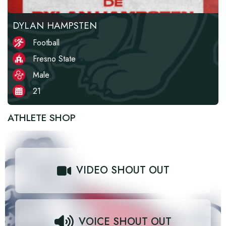
DYLAN HAMPSTEN
Football
Fresno State
Male
21
ATHLETE SHOP
VIDEO SHOUT OUT
VOICE SHOUT OUT