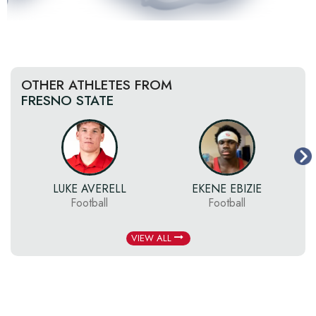
OTHER ATHLETES FROM
FRESNO STATE
LUKE AVERELL
EKENE EBIZIE
Football
Football
VIEW ALL