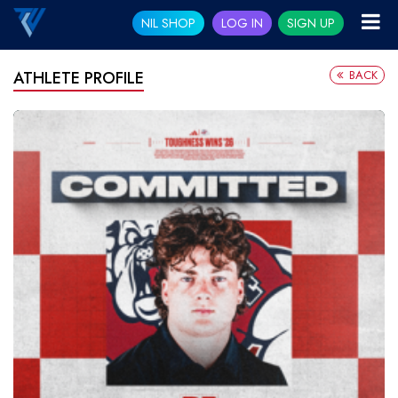
NIL SHOP
LOG IN
SIGN UP
BACK
ATHLETE PROFILE