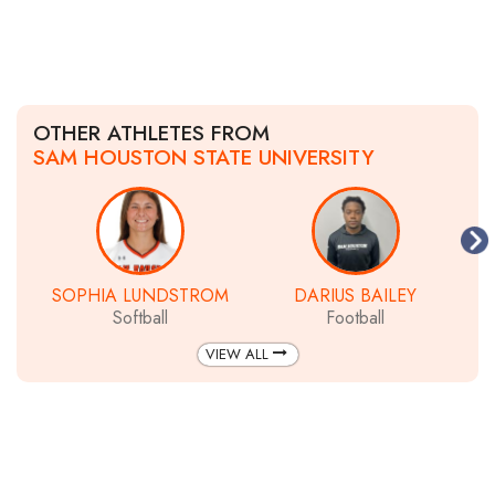
OTHER ATHLETES FROM
SAM HOUSTON STATE UNIVERSITY
SOPHIA LUNDSTROM
DARIUS BAILEY
Softball
Football
VIEW ALL