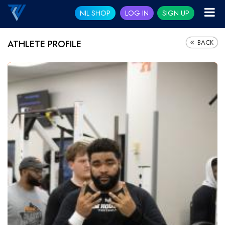
NIL SHOP
LOG IN
SIGN UP
BACK
ATHLETE PROFILE