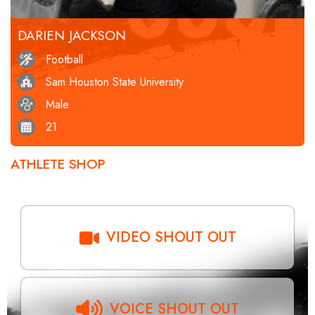
DARIEN JACKSON
Football
Sam Houston State University
Male
21
ATHLETE SHOP
VIDEO SHOUT OUT
VOICE SHOUT OUT