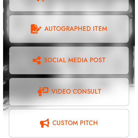
AUTOGRAPHED ITEM
SOCIAL MEDIA POST
VIDEO CONSULT
CUSTOM PITCH