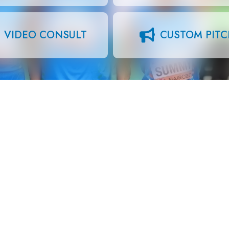
VIDEO CONSULT
CUSTOM PIT