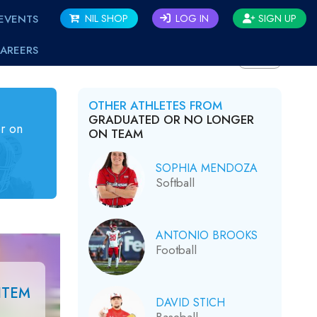
EVENTS
NIL SHOP
LOG IN
SIGN UP
AREERS
BACK
OTHER ATHLETES FROM
GRADUATED OR NO LONGER
r on
ON TEAM
SOPHIA MENDOZA
Softball
ANTONIO BROOKS
Football
ITEM
DAVID STICH