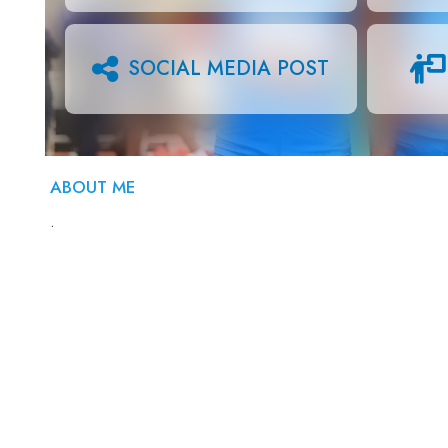
SOCIAL MEDIA POST
ABOUT ME
.