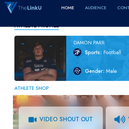
HOME
AUDIENCE
CONT
ATHLETE PROFILE
DAMON PARR
Sports
Football
Gender
Male
ATHLETE SHOP
VIDEO SHOUT OUT