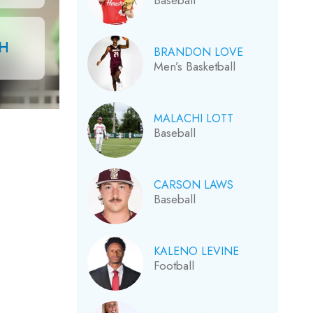
Baseball
CH
BRANDON LOVE
Men’s Basketball
MALACHI LOTT
Baseball
CARSON LAWS
Baseball
KALENO LEVINE
Football