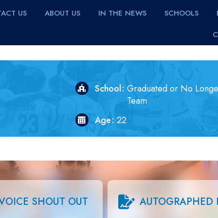
ACT US
ABOUT US
IN THE NEWS
SCHOOLS
C
School
Graduated or No Longe
Team
Age
22
VOICE SHOUT OUT
AUTOGRAPHED 