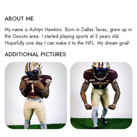
ABOUT ME
My name is Ashtyn Hawkins. Born in Dallas Texas, grew up in
the Desoto area. I started playing sports at 3 years old.
Hopefully one day I can make it to the NFL. My dream goal!
ADDITIONAL PICTURES