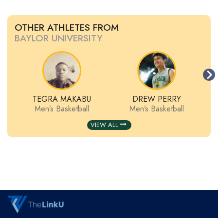
OTHER ATHLETES FROM
BAYLOR UNIVERSITY
TEGRA MAKABU
DREW PERRY
Men’s Basketball
Men’s Basketball
VIEW ALL