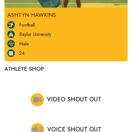
ASHTYN HAWKINS
Football
Baylor University
Male
24
ATHLETE SHOP
VIDEO SHOUT OUT
VOICE SHOUT OUT