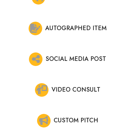
AUTOGRAPHED ITEM
SOCIAL MEDIA POST
VIDEO CONSULT
CUSTOM PITCH