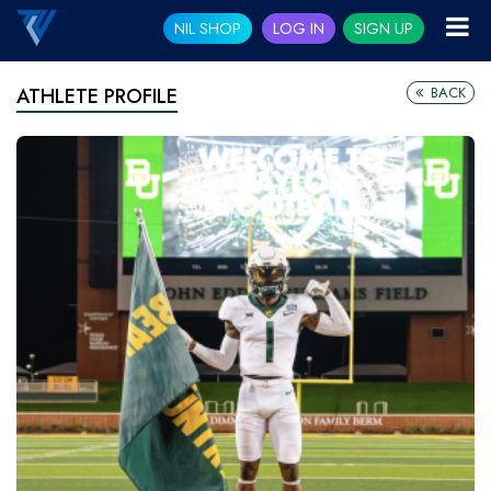
NIL SHOP
LOG IN
SIGN UP
BACK
ATHLETE PROFILE