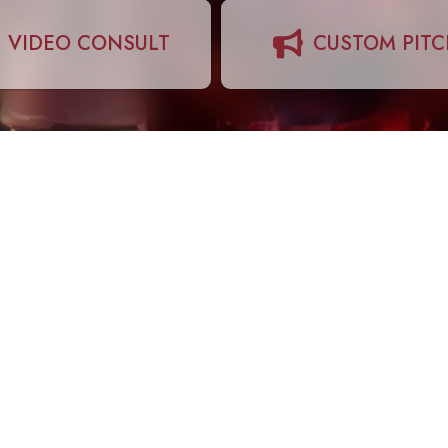
VIDEO CONSULT
CUSTOM PIT