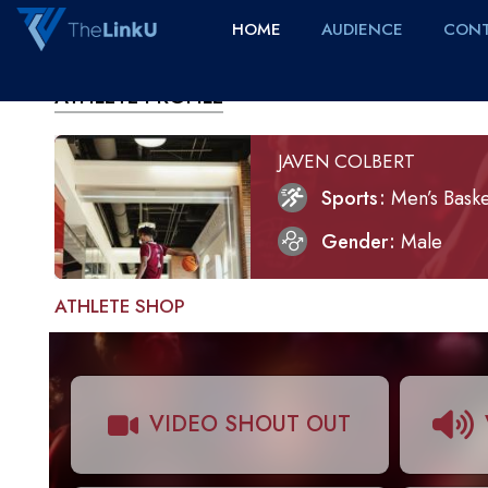
HOME
AUDIENCE
CONT
ATHLETE PROFILE
JAVEN COLBERT
Sports
Men’s Baske
Gender
Male
ATHLETE SHOP
VIDEO SHOUT OUT