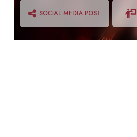
SOCIAL MEDIA POST