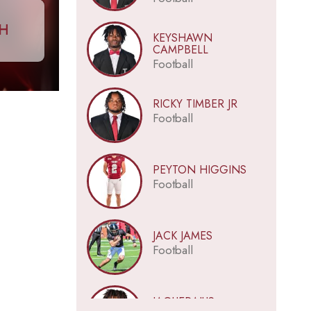
CH
KEYSHAWN
CAMPBELL
Football
RICKY TIMBER JR
Football
PEYTON HIGGINS
Football
JACK JAMES
Football
JAQUERAIUS