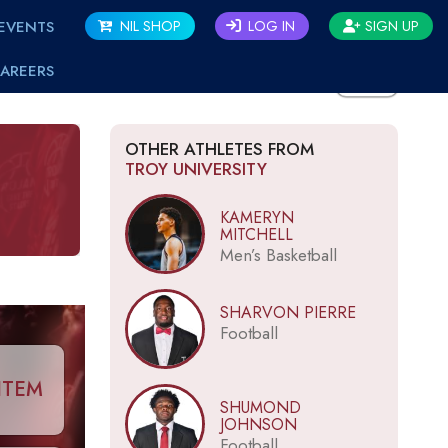
EVENTS
NIL SHOP
LOG IN
SIGN UP
AREERS
BACK
OTHER ATHLETES FROM
TROY UNIVERSITY
KAMERYN
MITCHELL
Men’s Basketball
SHARVON PIERRE
Football
ITEM
SHUMOND
JOHNSON
Football