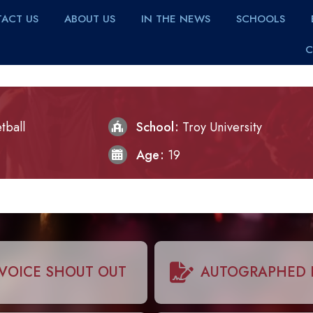
ACT US
ABOUT US
IN THE NEWS
SCHOOLS
C
tball
School
Troy University
Age
19
VOICE SHOUT OUT
AUTOGRAPHED 