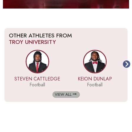
OTHER ATHLETES FROM
TROY UNIVERSITY
STEVEN CATTLEDGE
KEION DUNLAP
Football
Football
VIEW ALL