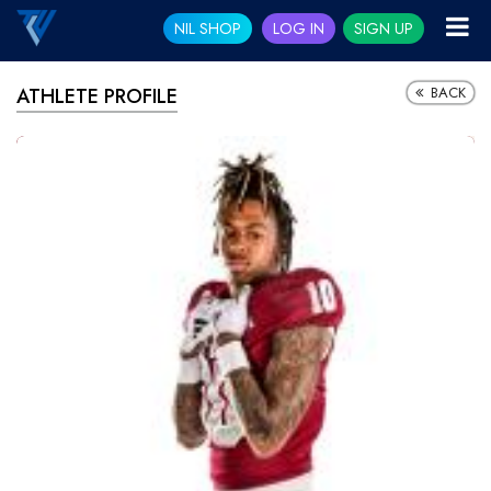
NIL SHOP
LOG IN
SIGN UP
BACK
ATHLETE PROFILE