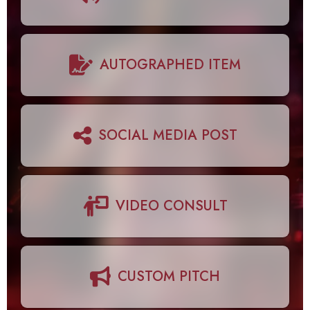
AUTOGRAPHED ITEM
SOCIAL MEDIA POST
VIDEO CONSULT
CUSTOM PITCH