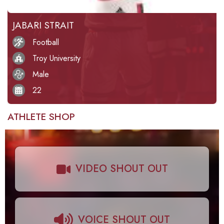
JABARI STRAIT
Football
Troy University
Male
22
ATHLETE SHOP
VIDEO SHOUT OUT
VOICE SHOUT OUT