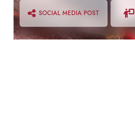
SOCIAL MEDIA POST