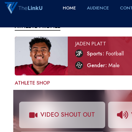
HOME
AUDIENCE
CONT
ATHLETE PROFILE
JADEN PLATT
Sports
Football
Gender
Male
ATHLETE SHOP
VIDEO SHOUT OUT