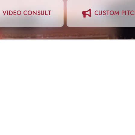
VIDEO CONSULT
CUSTOM PIT