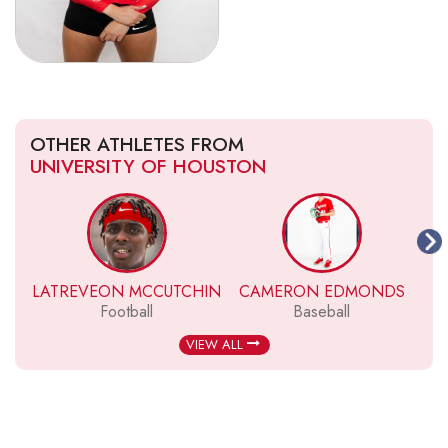
OTHER ATHLETES FROM
UNIVERSITY OF HOUSTON
LATREVEON MCCUTCHIN
CAMERON EDMONDS
Football
Baseball
VIEW ALL