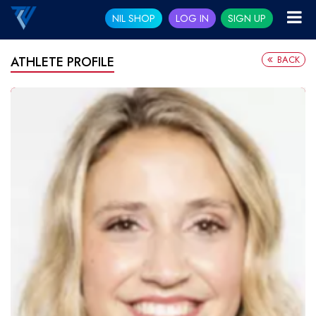
NIL SHOP
LOG IN
SIGN UP
BACK
ATHLETE PROFILE