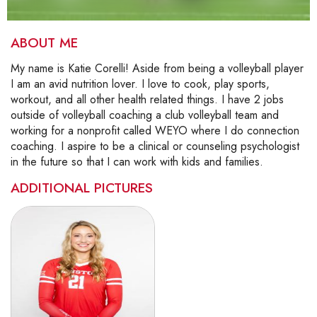
ABOUT ME
My name is Katie Corelli! Aside from being a volleyball player
I am an avid nutrition lover. I love to cook, play sports,
workout, and all other health related things. I have 2 jobs
outside of volleyball coaching a club volleyball team and
working for a nonprofit called WEYO where I do connection
coaching. I aspire to be a clinical or counseling psychologist
in the future so that I can work with kids and families.
ADDITIONAL PICTURES