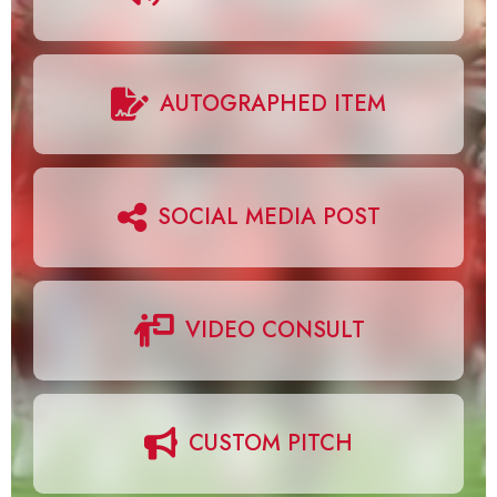
AUTOGRAPHED ITEM
SOCIAL MEDIA POST
VIDEO CONSULT
CUSTOM PITCH