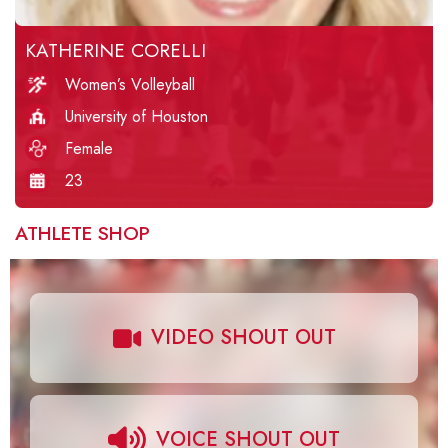
KATHERINE CORELLI
Women’s Volleyball
University of Houston
Female
23
ATHLETE SHOP
VIDEO SHOUT OUT
VOICE SHOUT OUT