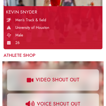
KEVIN SNYDER
Men’s Track & field
University of Houston
Male
26
ATHLETE SHOP
VIDEO SHOUT OUT
VOICE SHOUT OUT