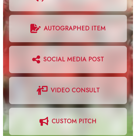
AUTOGRAPHED ITEM
SOCIAL MEDIA POST
VIDEO CONSULT
CUSTOM PITCH