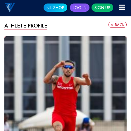
NIL SHOP
LOG IN
SIGN UP
BACK
ATHLETE PROFILE