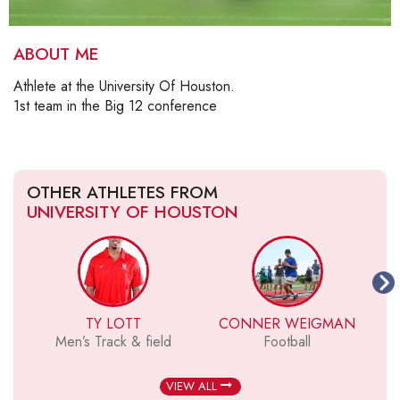
ABOUT ME
Athlete at the University Of Houston.
1st team in the Big 12 conference
OTHER ATHLETES FROM
UNIVERSITY OF HOUSTON
TY LOTT
CONNER WEIGMAN
Men’s Track & field
Football
VIEW ALL