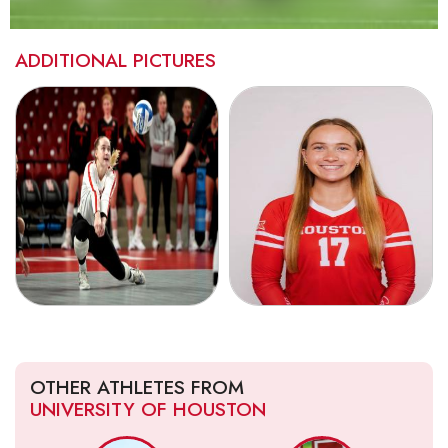
ADDITIONAL PICTURES
OTHER ATHLETES FROM
UNIVERSITY OF HOUSTON