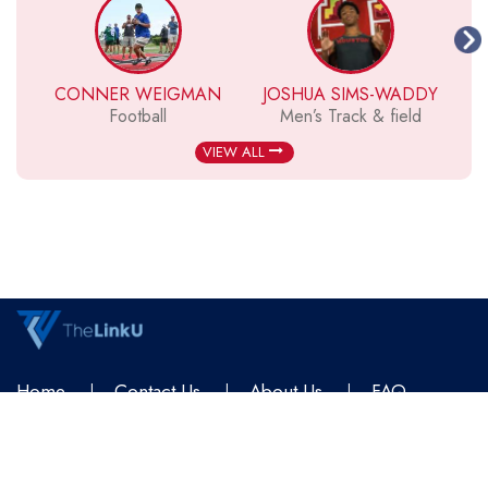
CONNER WEIGMAN
JOSHUA SIMS-WADDY
Football
Men’s Track & field
VIEW ALL
Home
Contact Us
About Us
FAQ
Terms & Conditions
Privacy Policy