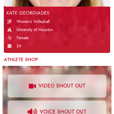
KATE GEORGIADES
Women’s Volleyball
University of Houston
Female
24
ATHLETE SHOP
VIDEO SHOUT OUT
VOICE SHOUT OUT