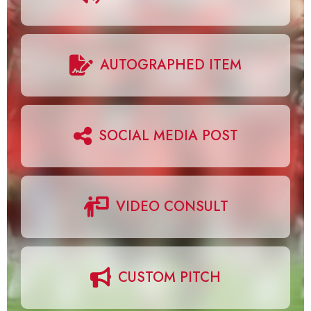
AUTOGRAPHED ITEM
SOCIAL MEDIA POST
VIDEO CONSULT
CUSTOM PITCH