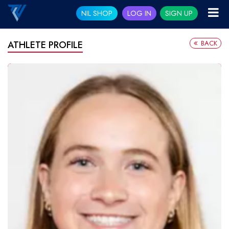
NIL SHOP
LOG IN
SIGN UP
BACK
ATHLETE PROFILE