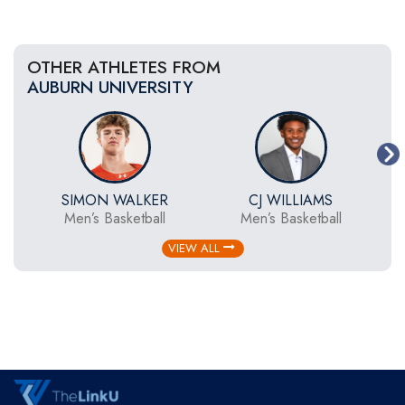
OTHER ATHLETES FROM
AUBURN UNIVERSITY
SIMON WALKER
CJ WILLIAMS
Men’s Basketball
Men’s Basketball
VIEW ALL