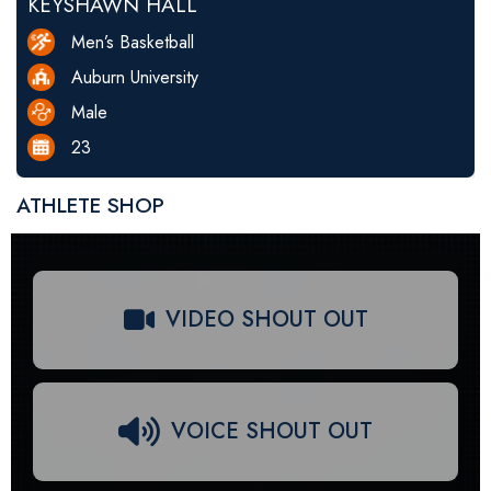
KEYSHAWN HALL
Men’s Basketball
Auburn University
Male
23
ATHLETE SHOP
VIDEO SHOUT OUT
VOICE SHOUT OUT