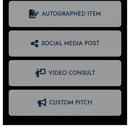
AUTOGRAPHED ITEM
SOCIAL MEDIA POST
VIDEO CONSULT
CUSTOM PITCH