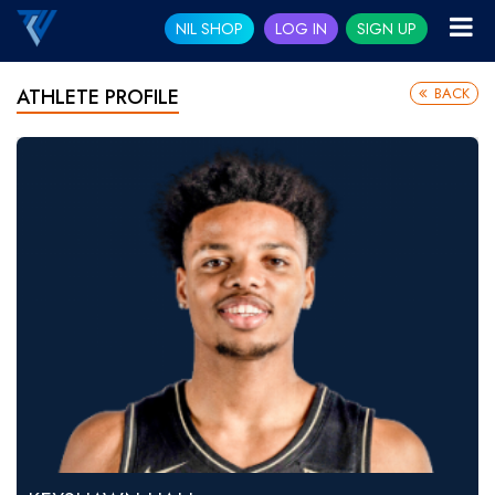
NIL SHOP
LOG IN
SIGN UP
BACK
ATHLETE PROFILE