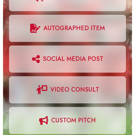
AUTOGRAPHED ITEM
SOCIAL MEDIA POST
VIDEO CONSULT
CUSTOM PITCH