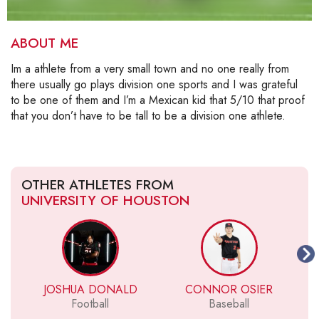
ABOUT ME
Im a athlete from a very small town and no one really from
there usually go plays division one sports and I was grateful
to be one of them and I’m a Mexican kid that 5/10 that proof
that you don’t have to be tall to be a division one athlete.
OTHER ATHLETES FROM
UNIVERSITY OF HOUSTON
JOSHUA DONALD
CONNOR OSIER
Football
Baseball