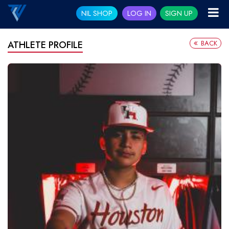
NIL SHOP
LOG IN
SIGN UP
BACK
ATHLETE PROFILE