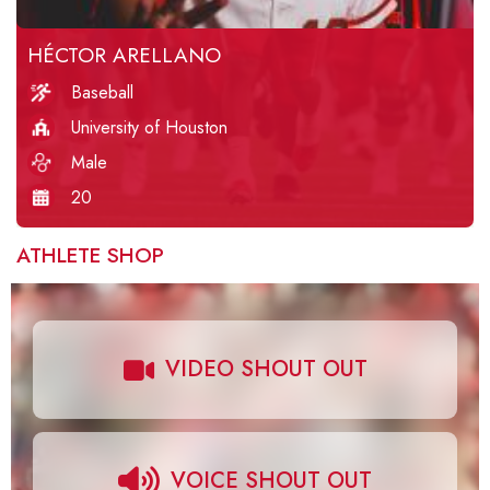
HÉCTOR ARELLANO
Baseball
University of Houston
Male
20
ATHLETE SHOP
VIDEO SHOUT OUT
VOICE SHOUT OUT