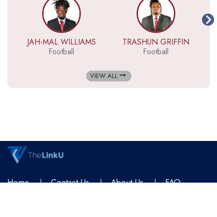
JAH-MAL WILLIAMS
TRASHUN GRIFFIN
Football
Football
VIEW ALL
Home
Contact Us
About Us
FAQ
Terms & Conditions
Privacy Policy