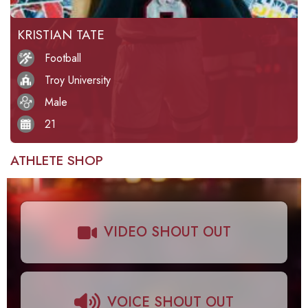
KRISTIAN TATE
Football
Troy University
Male
21
ATHLETE SHOP
VIDEO SHOUT OUT
VOICE SHOUT OUT