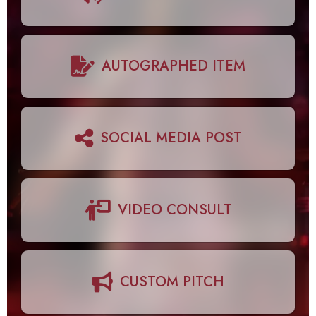
AUTOGRAPHED ITEM
SOCIAL MEDIA POST
VIDEO CONSULT
CUSTOM PITCH