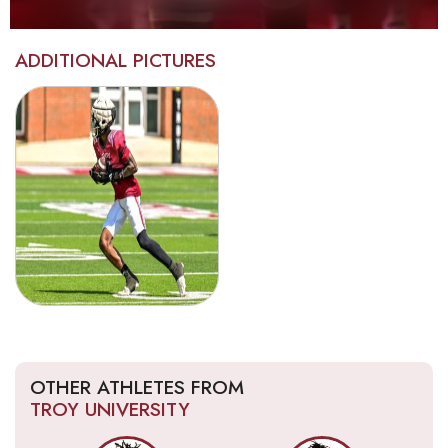
ADDITIONAL PICTURES
OTHER ATHLETES FROM
TROY UNIVERSITY