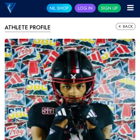
NIL SHOP
LOG IN
SIGN UP
BACK
ATHLETE PROFILE