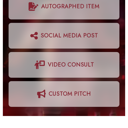
AUTOGRAPHED ITEM
SOCIAL MEDIA POST
VIDEO CONSULT
CUSTOM PITCH