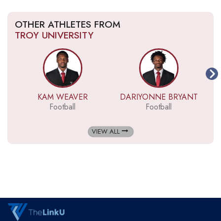
OTHER ATHLETES FROM
TROY UNIVERSITY
KAM WEAVER
DARIYONNE BRYANT
S
Football
Football
VIEW ALL