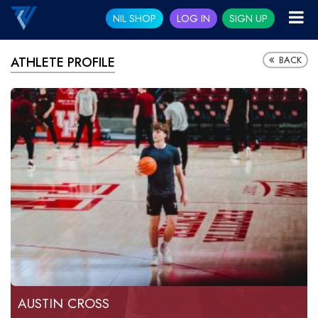
NIL SHOP
LOG IN
SIGN UP
BACK
ATHLETE PROFILE
AUSTIN CROSS