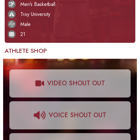
Men’s Basketball
Troy University
Male
21
ATHLETE SHOP
VIDEO SHOUT OUT
VOICE SHOUT OUT