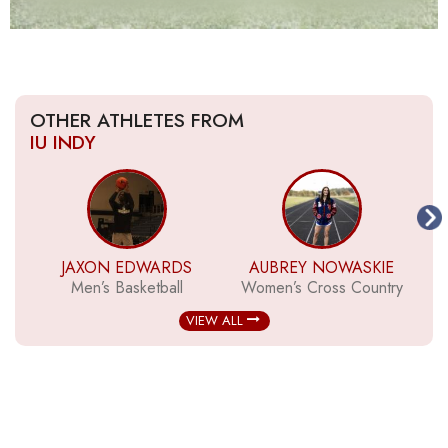
OTHER ATHLETES FROM
IU INDY
JAXON EDWARDS
AUBREY NOWASKIE
Men’s Basketball
Women’s Cross Country
VIEW ALL