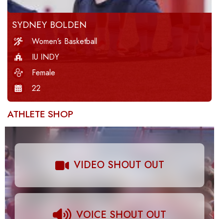
SYDNEY BOLDEN
Women’s Basketball
IU INDY
Female
22
ATHLETE SHOP
VIDEO SHOUT OUT
VOICE SHOUT OUT