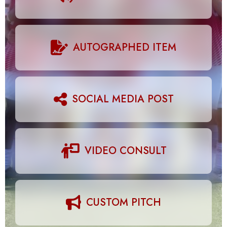
AUTOGRAPHED ITEM
SOCIAL MEDIA POST
VIDEO CONSULT
CUSTOM PITCH