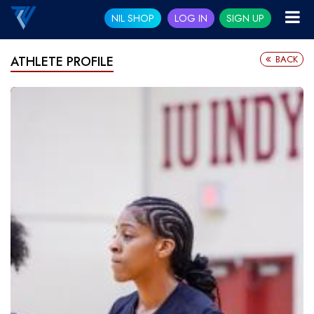
NIL SHOP
LOG IN
SIGN UP
BACK
ATHLETE PROFILE