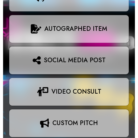
AUTOGRAPHED ITEM
SOCIAL MEDIA POST
VIDEO CONSULT
CUSTOM PITCH