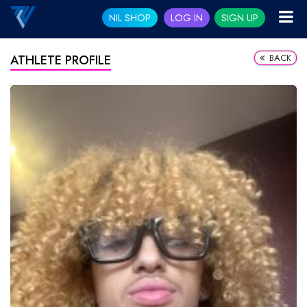
NIL SHOP
LOG IN
SIGN UP
BACK
ATHLETE PROFILE