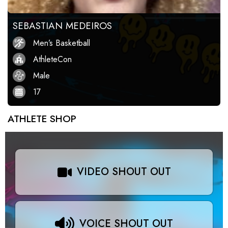
SEBASTIAN MEDEIROS
Men’s Basketball
AthleteCon
Male
17
ATHLETE SHOP
VIDEO SHOUT OUT
VOICE SHOUT OUT