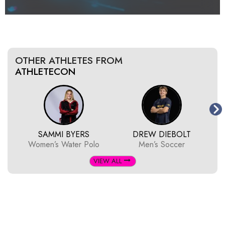
OTHER ATHLETES FROM
ATHLETECON
SAMMI BYERS
DREW DIEBOLT
Women’s Water Polo
Men’s Soccer
VIEW ALL