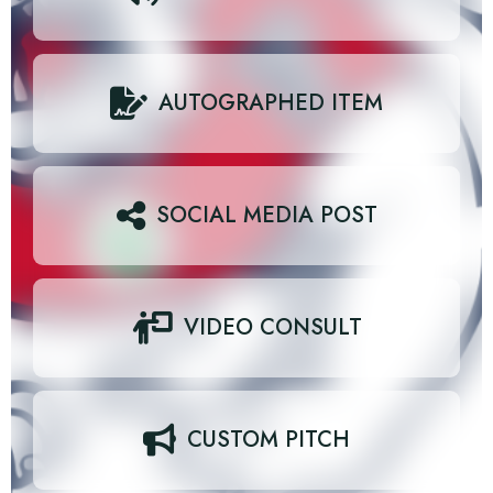
AUTOGRAPHED ITEM
SOCIAL MEDIA POST
VIDEO CONSULT
CUSTOM PITCH