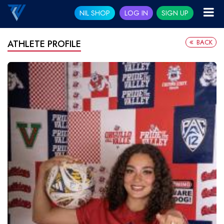
NIL SHOP
LOG IN
SIGN UP
BACK
ATHLETE PROFILE