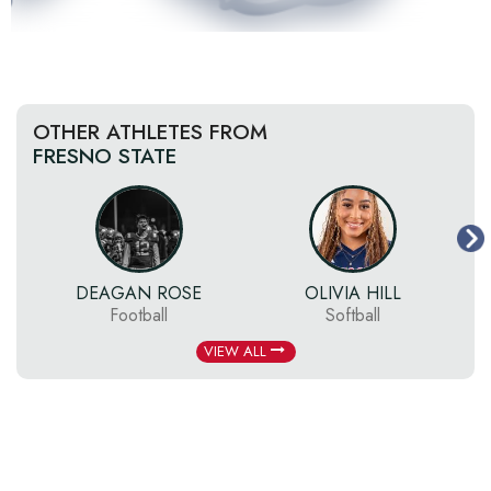
OTHER ATHLETES FROM
FRESNO STATE
DEAGAN ROSE
OLIVIA HILL
Football
Softball
VIEW ALL