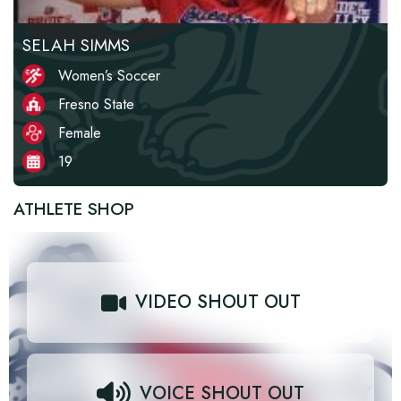
SELAH SIMMS
Women’s Soccer
Fresno State
Female
19
ATHLETE SHOP
VIDEO SHOUT OUT
VOICE SHOUT OUT