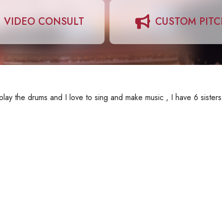
VIDEO CONSULT
CUSTOM PIT
lay the drums and I love to sing and make music , I have 6 sisters