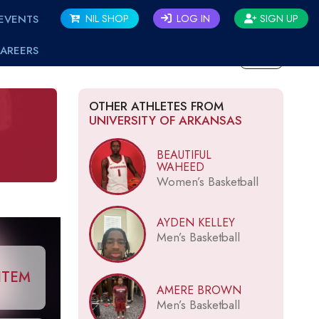
EVENTS
NIL SHOP
LOG IN
SIGN UP
AREERS
BACK
OTHER ATHLETES FROM
UNIVERSITY OF ARKANSAS
BEAUTIFUL
WAHEED
Women’s Basketball
AYDEN KELLEY
Men’s Basketball
ITEM
AMERE BROWN
Men’s Basketball