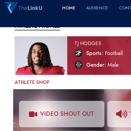
HOME
AUDIENCE
CONT
ATHLETE PROFILE
TJ HODGES
Sports
Football
Gender
Male
ATHLETE SHOP
VIDEO SHOUT OUT