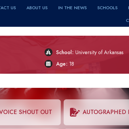
ACT US
ABOUT US
IN THE NEWS
SCHOOLS
C
School
University of Arkansas
Age
18
VOICE SHOUT OUT
AUTOGRAPHED 