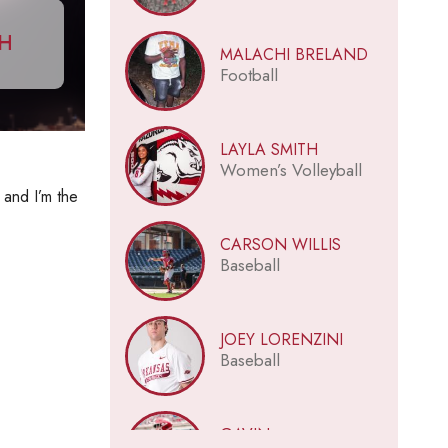
CH
MALACHI BRELAND
Football
LAYLA SMITH
Women’s Volleyball
 and I’m the
CARSON WILLIS
Baseball
JOEY LORENZINI
Baseball
GAVIN