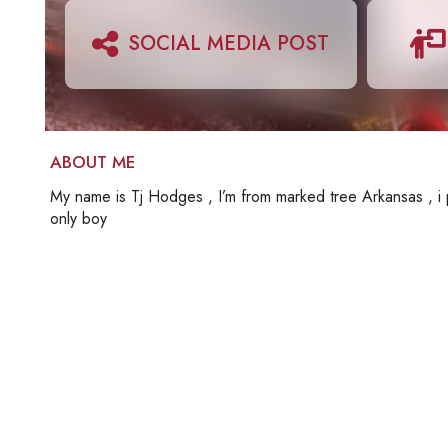
SOCIAL MEDIA POST
ABOUT ME
My name is Tj Hodges , I’m from marked tree Arkansas , i p
only boy