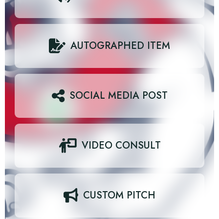
AUTOGRAPHED ITEM
SOCIAL MEDIA POST
VIDEO CONSULT
CUSTOM PITCH