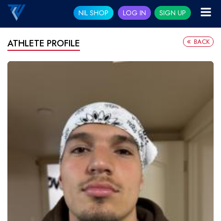
NIL SHOP
LOG IN
SIGN UP
BACK
ATHLETE PROFILE