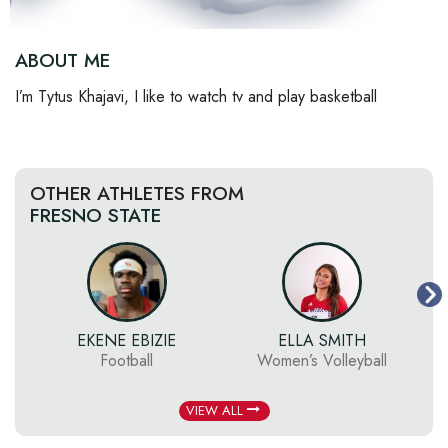
ABOUT ME
I’m Tytus Khajavi, I like to watch tv and play basketball
OTHER ATHLETES FROM
FRESNO STATE
EKENE EBIZIE
ELLA SMITH
S
Football
Women’s Volleyball
VIEW ALL