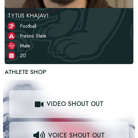
TYTUS KHAJAVI
Football
Fresno State
Male
20
ATHLETE SHOP
VIDEO SHOUT OUT
VOICE SHOUT OUT