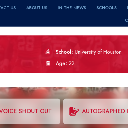
ACT US
ABOUT US
IN THE NEWS
SCHOOLS
C
School
University of Houston
Age
22
VOICE SHOUT OUT
AUTOGRAPHED 