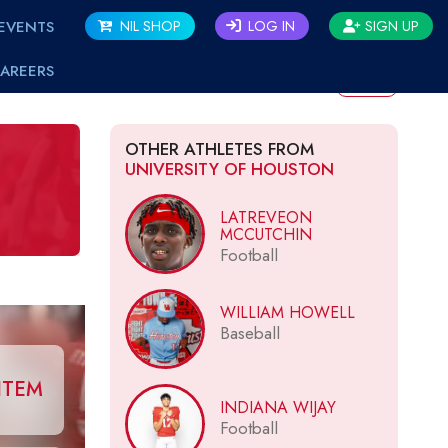
EVENTS
NIL SHOP
LOG IN
SIGN UP
AREERS
BACK
OTHER ATHLETES FROM
UNIVERSITY OF HOUSTON
LATREVEON
MCCUTCHIN
Football
WILLIAM HOWELL
Baseball
ITEM
INDIANA WIJAY
Football