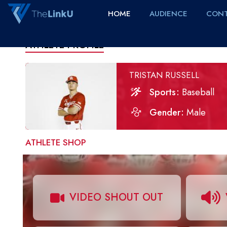
HOME
AUDIENCE
CONT
ATHLETE PROFILE
TRISTAN RUSSELL
Sports
Baseball
Gender
Male
ATHLETE SHOP
VIDEO SHOUT OUT