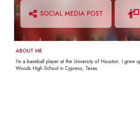
SOCIAL MEDIA POST
ABOUT ME
I’m a baseball player at the University of Houston. I grew
Woods High School in Cypress, Texas.