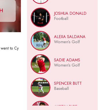
CH
JOSHUA DONALD
Football
ALEXA SALDANA
Women’s Golf
I went to Cy
SADIE ADAMS
Women’s Golf
SPENCER BUTT
Baseball
AUSTIN BICE