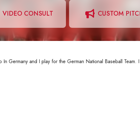
VIDEO CONSULT
CUSTOM PIT
 up In Germany and I play for the German National Baseball Team. 