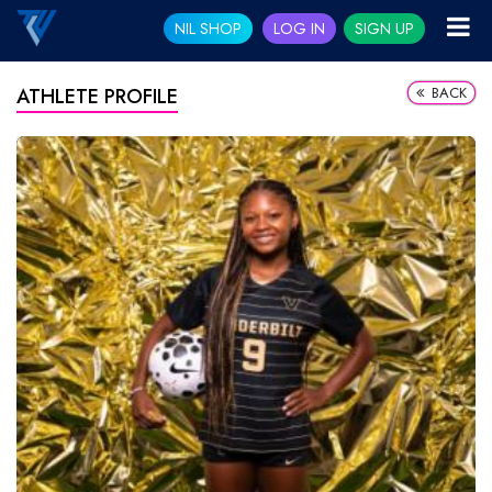
NIL SHOP
LOG IN
SIGN UP
BACK
ATHLETE PROFILE