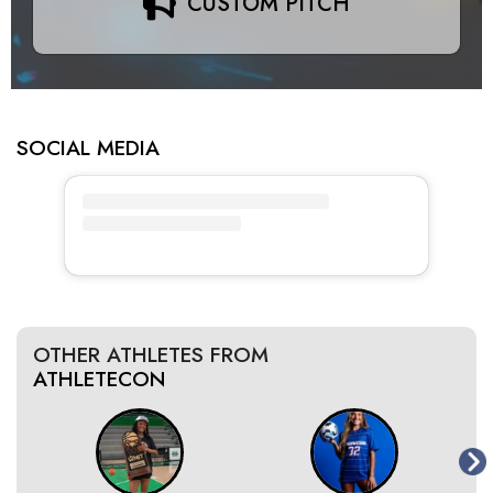
CUSTOM PITCH
SOCIAL MEDIA
OTHER ATHLETES FROM
ATHLETECON