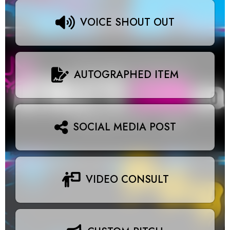
VOICE SHOUT OUT
AUTOGRAPHED ITEM
SOCIAL MEDIA POST
VIDEO CONSULT