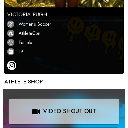
VICTORIA PUGH
Women’s Soccer
AthleteCon
Female
19
ATHLETE SHOP
VIDEO SHOUT OUT