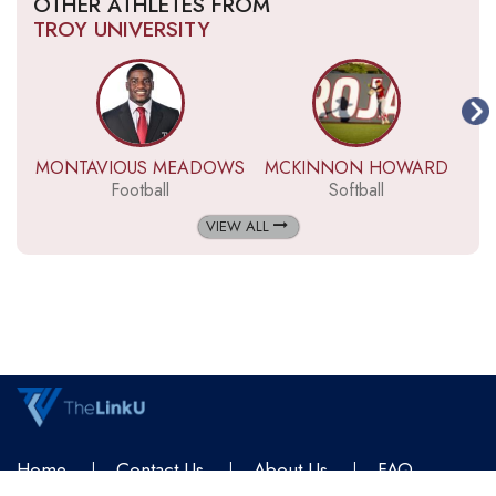
OTHER ATHLETES FROM
TROY UNIVERSITY
MONTAVIOUS MEADOWS
MCKINNON HOWARD
Football
Softball
VIEW ALL
Home
Contact Us
About Us
FAQ