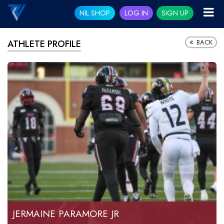
NIL SHOP
LOG IN
SIGN UP
BACK
ATHLETE PROFILE
JERMAINE PARAMORE JR