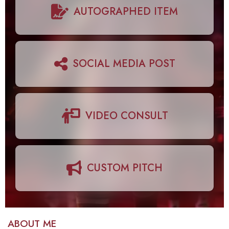
AUTOGRAPHED ITEM
SOCIAL MEDIA POST
VIDEO CONSULT
CUSTOM PITCH
ABOUT ME