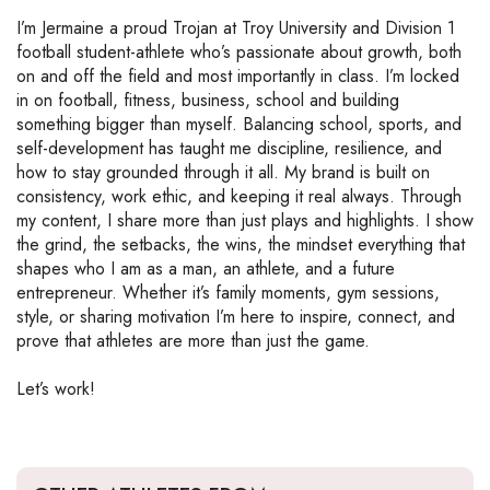
I’m Jermaine a proud Trojan at Troy University and Division 1
football student-athlete who’s passionate about growth, both
on and off the field and most importantly in class. I’m locked
in on football, fitness, business, school and building
something bigger than myself. Balancing school, sports, and
self-development has taught me discipline, resilience, and
how to stay grounded through it all. My brand is built on
consistency, work ethic, and keeping it real always. Through
my content, I share more than just plays and highlights. I show
the grind, the setbacks, the wins, the mindset everything that
shapes who I am as a man, an athlete, and a future
entrepreneur. Whether it’s family moments, gym sessions,
style, or sharing motivation I’m here to inspire, connect, and
prove that athletes are more than just the game.
Let’s work!