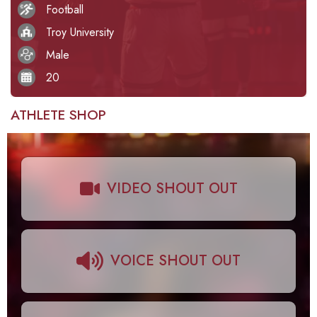
Football
Troy University
Male
20
ATHLETE SHOP
VIDEO SHOUT OUT
VOICE SHOUT OUT