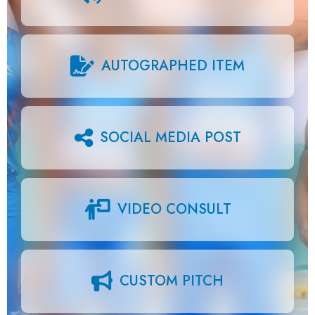
AUTOGRAPHED ITEM
SOCIAL MEDIA POST
VIDEO CONSULT
CUSTOM PITCH