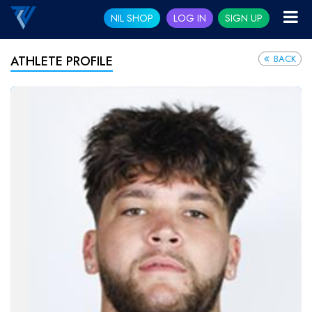
NIL SHOP
LOG IN
SIGN UP
BACK
ATHLETE PROFILE