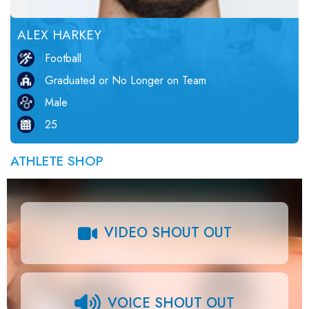
ALEX HARKEY
Football
Graduated or No Longer on Team
Male
25
ATHLETE SHOP
VIDEO SHOUT OUT
VOICE SHOUT OUT