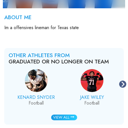
ABOUT ME
Im a offensives lineman for Texas state
OTHER ATHLETES FROM
GRADUATED OR NO LONGER ON TEAM
KENARD SNYDER
JAKE WILEY
Football
Football
VIEW ALL