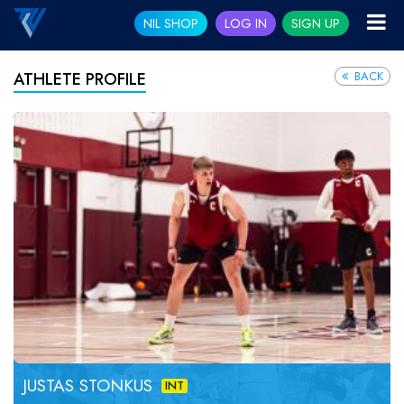
NIL SHOP
LOG IN
SIGN UP
BACK
ATHLETE PROFILE
JUSTAS STONKUS
INT