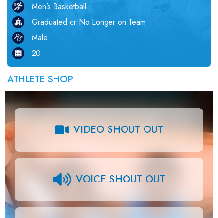
Men’s Basketball
Graduated or No Longer on Team
Male
20
ATHLETE SHOP
VIDEO SHOUT OUT
VOICE SHOUT OUT