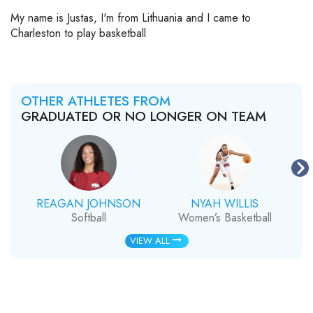
My name is Justas, I'm from Lithuania and I came to
Charleston to play basketball
OTHER ATHLETES FROM
GRADUATED OR NO LONGER ON TEAM
REAGAN JOHNSON
NYAH WILLIS
Softball
Women’s Basketball
VIEW ALL