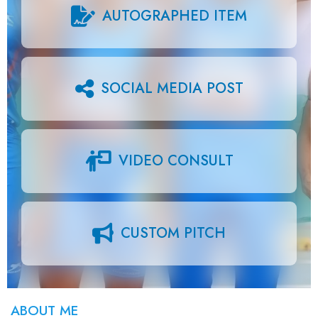
AUTOGRAPHED ITEM
SOCIAL MEDIA POST
VIDEO CONSULT
CUSTOM PITCH
ABOUT ME