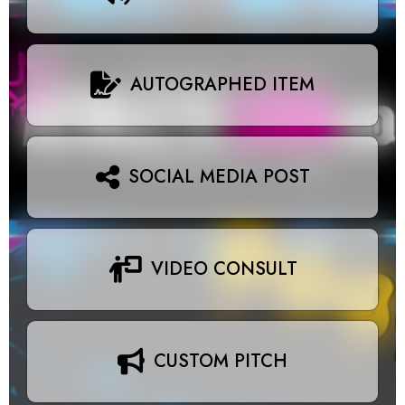
AUTOGRAPHED ITEM
SOCIAL MEDIA POST
VIDEO CONSULT
CUSTOM PITCH