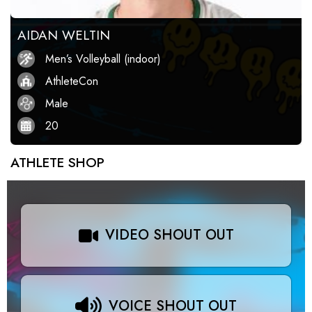
AIDAN WELTIN
Men’s Volleyball (indoor)
AthleteCon
Male
20
ATHLETE SHOP
VIDEO SHOUT OUT
VOICE SHOUT OUT