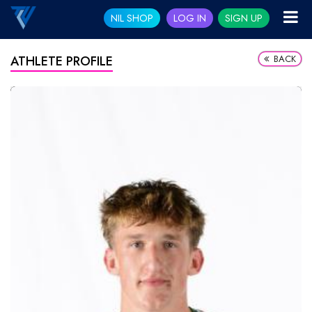
NIL SHOP
LOG IN
SIGN UP
BACK
ATHLETE PROFILE