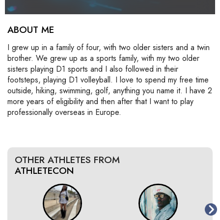
ABOUT ME
I grew up in a family of four, with two older sisters and a twin
brother. We grew up as a sports family, with my two older
sisters playing D1 sports and I also followed in their
footsteps, playing D1 volleyball. I love to spend my free time
outside, hiking, swimming, golf, anything you name it. I have 2
more years of eligibility and then after that I want to play
professionally overseas in Europe.
OTHER ATHLETES FROM
ATHLETECON