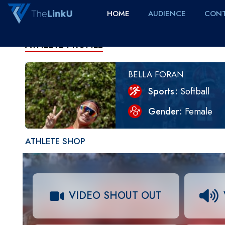
HOME
AUDIENCE
CONT
ATHLETE PROFILE
BELLA FORAN
Sports
Softball
Gender
Female
ATHLETE SHOP
VIDEO SHOUT OUT