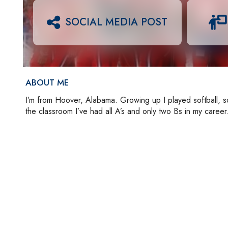
SOCIAL MEDIA POST
ABOUT ME
I’m from Hoover, Alabama. Growing up I played softball, soc
the classroom I’ve had all A’s and only two Bs in my career