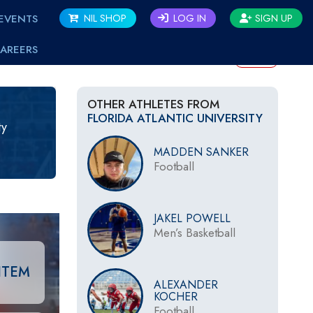
EVENTS
NIL SHOP
LOG IN
SIGN UP
AREERS
BACK
OTHER ATHLETES FROM
FLORIDA ATLANTIC UNIVERSITY
ty
MADDEN SANKER
Football
JAKEL POWELL
Men’s Basketball
ITEM
ALEXANDER
KOCHER
Football