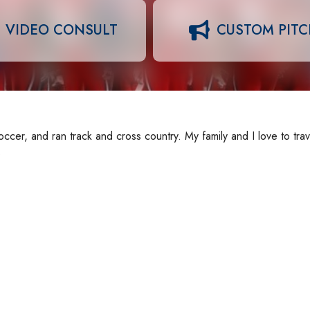
VIDEO CONSULT
CUSTOM PIT
cer, and ran track and cross country. My family and I love to trav
.