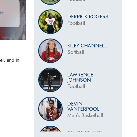
CH
DERRICK ROGERS
Football
KILEY CHANNELL
Softball
el, and in
LAWRENCE
JOHNSON
Football
DEVIN
VANTERPOOL
Men’s Basketball
CHLOE YEATTS