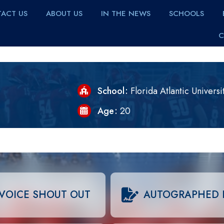
ACT US
ABOUT US
IN THE NEWS
SCHOOLS
C
School
Florida Atlantic Universi
Age
20
VOICE SHOUT OUT
AUTOGRAPHED 