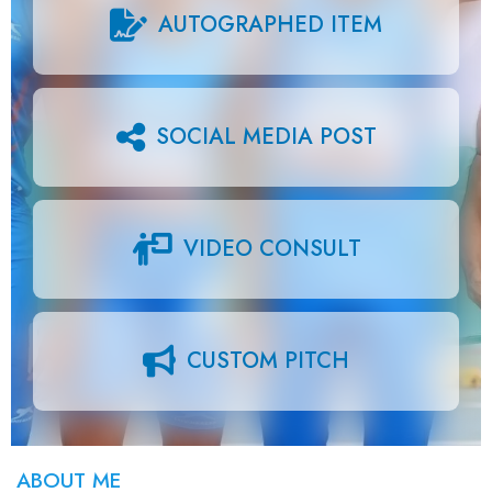
AUTOGRAPHED ITEM
SOCIAL MEDIA POST
VIDEO CONSULT
CUSTOM PITCH
ABOUT ME