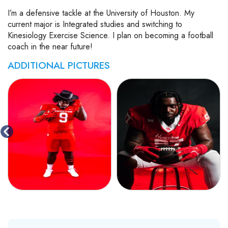
I’m a defensive tackle at the University of Houston. My
current major is Integrated studies and switching to
Kinesiology Exercise Science. I plan on becoming a football
coach in the near future!
ADDITIONAL PICTURES