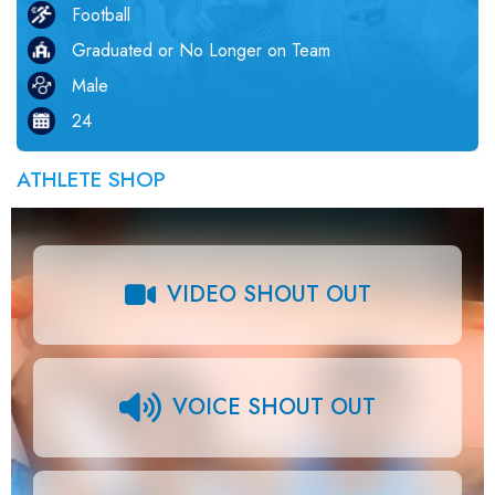
Football
Graduated or No Longer on Team
Male
24
ATHLETE SHOP
VIDEO SHOUT OUT
VOICE SHOUT OUT