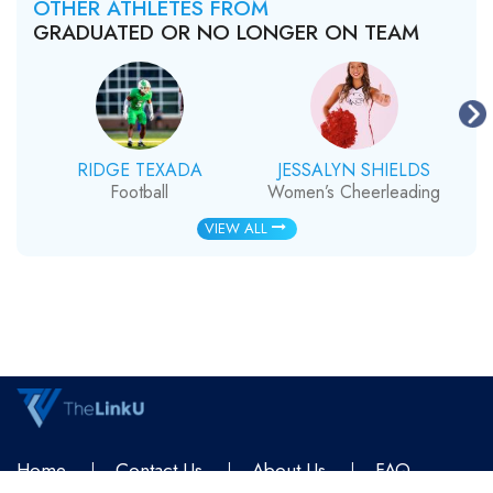
OTHER ATHLETES FROM
GRADUATED OR NO LONGER ON TEAM
RIDGE TEXADA
JESSALYN SHIELDS
Football
Women’s Cheerleading
VIEW ALL
Home
Contact Us
About Us
FAQ