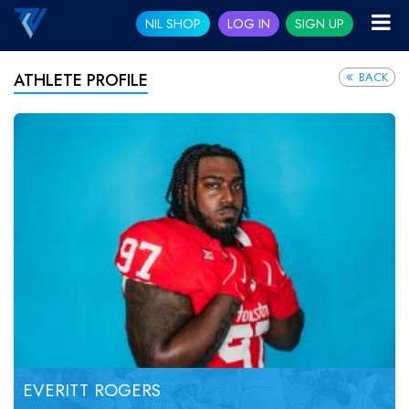
NIL SHOP
LOG IN
SIGN UP
BACK
ATHLETE PROFILE
EVERITT ROGERS