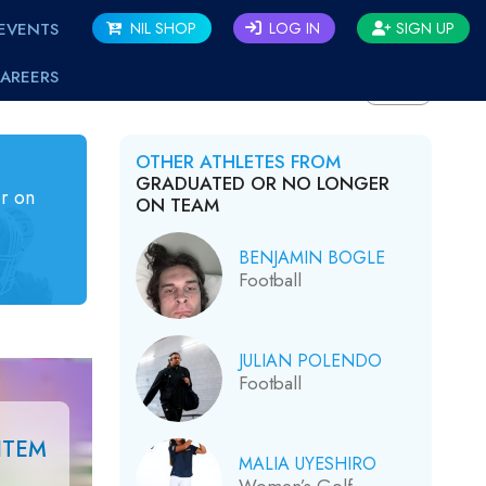
EVENTS
NIL SHOP
LOG IN
SIGN UP
AREERS
BACK
OTHER ATHLETES FROM
GRADUATED OR NO LONGER
r on
ON TEAM
BENJAMIN BOGLE
Football
JULIAN POLENDO
Football
ITEM
MALIA UYESHIRO