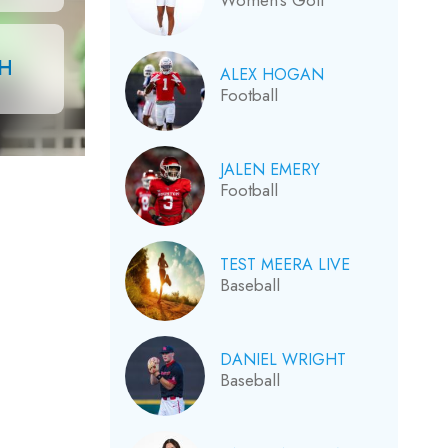
Women’s Golf
CH
ALEX HOGAN
Football
JALEN EMERY
Football
TEST MEERA LIVE
Baseball
DANIEL WRIGHT
Baseball