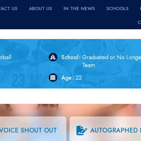
ACT US
ABOUT US
IN THE NEWS
SCHOOLS
C
tball
School
Graduated or No Longe
Team
Age
22
VOICE SHOUT OUT
AUTOGRAPHED 