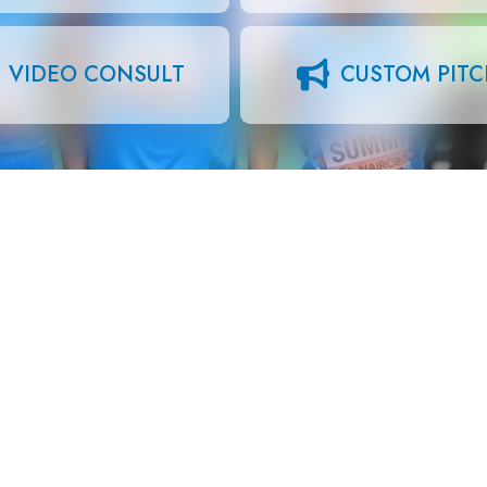
VIDEO CONSULT
CUSTOM PIT