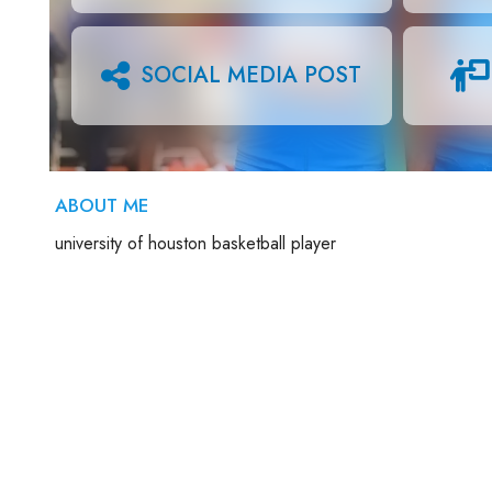
SOCIAL MEDIA POST
ABOUT ME
university of houston basketball player