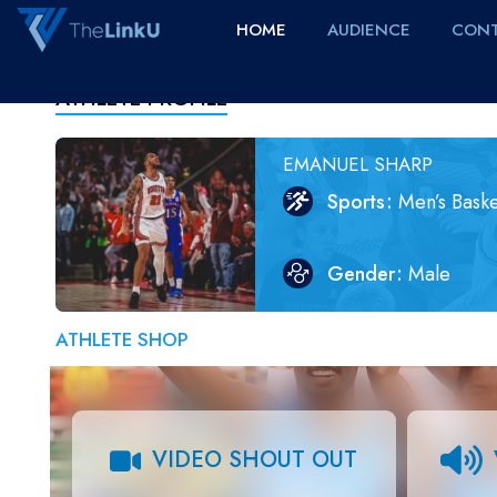
HOME
AUDIENCE
CONT
ATHLETE PROFILE
EMANUEL SHARP
Sports
Men’s Baske
Gender
Male
ATHLETE SHOP
VIDEO SHOUT OUT