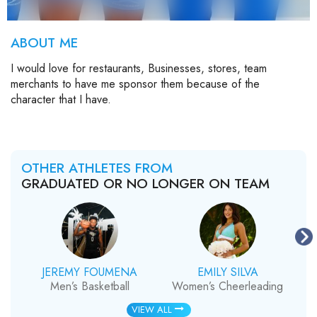
ABOUT ME
I would love for restaurants, Businesses, stores, team
merchants to have me sponsor them because of the
character that I have.
OTHER ATHLETES FROM
GRADUATED OR NO LONGER ON TEAM
JEREMY FOUMENA
EMILY SILVA
Men’s Basketball
Women’s Cheerleading
VIEW ALL