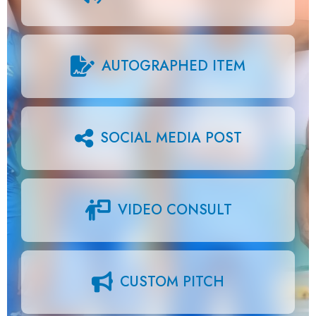
AUTOGRAPHED ITEM
SOCIAL MEDIA POST
VIDEO CONSULT
CUSTOM PITCH