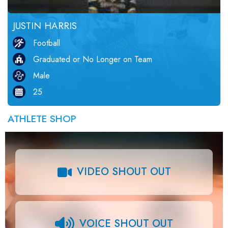
JUSTIN HARRIS
Football
Graduated or No Longer on Team
Male
25
ATHLETE SHOP
VIDEO SHOUT OUT
VOICE SHOUT OUT