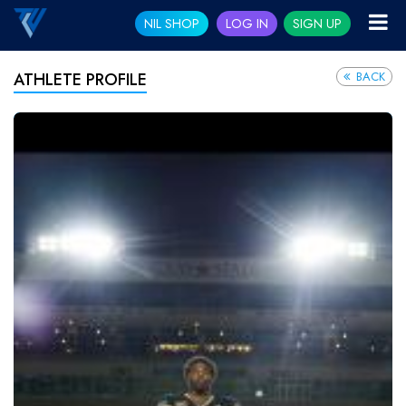
NIL SHOP
LOG IN
SIGN UP
BACK
ATHLETE PROFILE