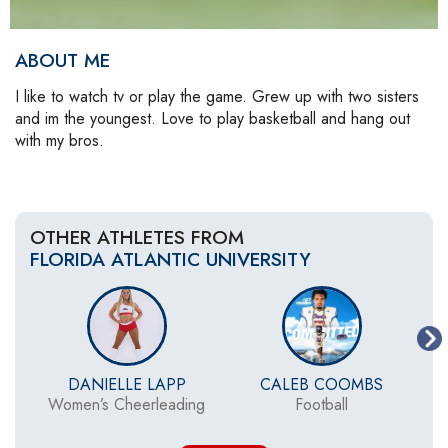
ABOUT ME
I like to watch tv or play the game. Grew up with two sisters
and im the youngest. Love to play basketball and hang out
with my bros.
OTHER ATHLETES FROM
FLORIDA ATLANTIC UNIVERSITY
DANIELLE LAPP
CALEB COOMBS
Women’s Cheerleading
Football