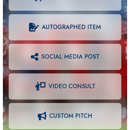
AUTOGRAPHED ITEM
SOCIAL MEDIA POST
VIDEO CONSULT
CUSTOM PITCH