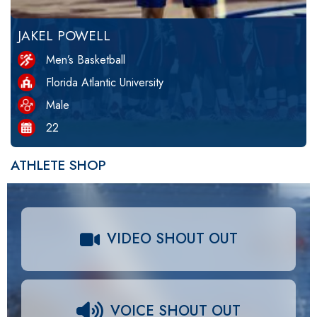
JAKEL POWELL
Men’s Basketball
Florida Atlantic University
Male
22
ATHLETE SHOP
VIDEO SHOUT OUT
VOICE SHOUT OUT