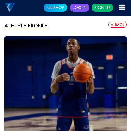
NIL SHOP
LOG IN
SIGN UP
BACK
ATHLETE PROFILE