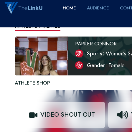
HOME
AUDIENCE
CONT
ATHLETE PROFILE
PARKER CONNOR
Sports
Women’s S
Gender
Female
ATHLETE SHOP
VIDEO SHOUT OUT