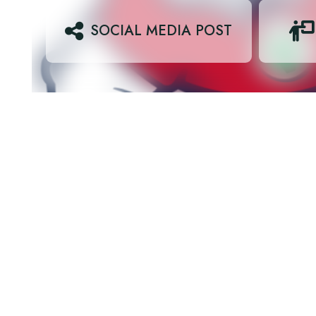
SOCIAL MEDIA POST