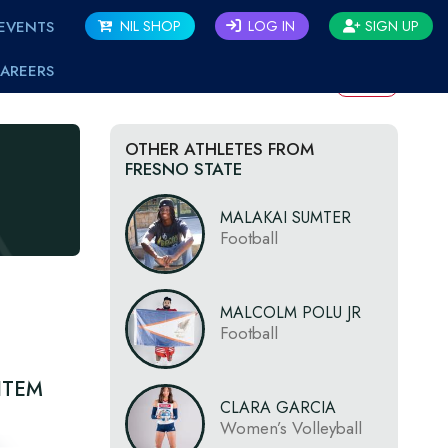
EVENTS
NIL SHOP
LOG IN
SIGN UP
AREERS
BACK
OTHER ATHLETES FROM
FRESNO STATE
MALAKAI SUMTER
Football
MALCOLM POLU JR
Football
ITEM
CLARA GARCIA
Women’s Volleyball