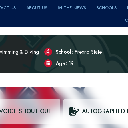
ACT US
ABOUT US
IN THE NEWS
SCHOOLS
C
wimming & Diving
School
Fresno State
Age
19
VOICE SHOUT OUT
AUTOGRAPHED 