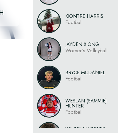
CH
KIONTRE HARRIS
Football
JAYDEN XIONG
Women’s Volleyball
BRYCE MCDANIEL
Football
WESLAN (SAMMIE)
HUNTER
Football
WILSON JACQUES