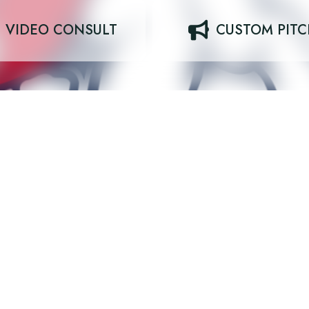
VIDEO CONSULT
CUSTOM PIT