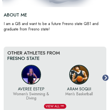
ABOUT ME
I am a QB and want to be a future Fresno state QB1 and
graduate from Fresno state!
OTHER ATHLETES FROM
FRESNO STATE
AVEREE ESTEP
ARAM SOQUI
Women’s Swimming &
Men’s Basketball
Diving
VIEW ALL