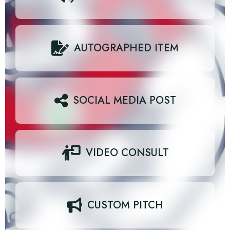
AUTOGRAPHED ITEM
SOCIAL MEDIA POST
VIDEO CONSULT
CUSTOM PITCH