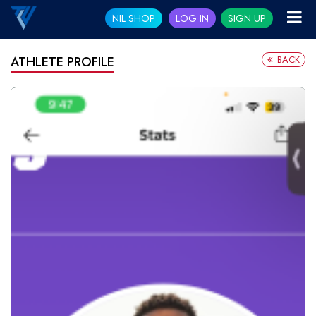
NIL SHOP
LOG IN
SIGN UP
BACK
ATHLETE PROFILE