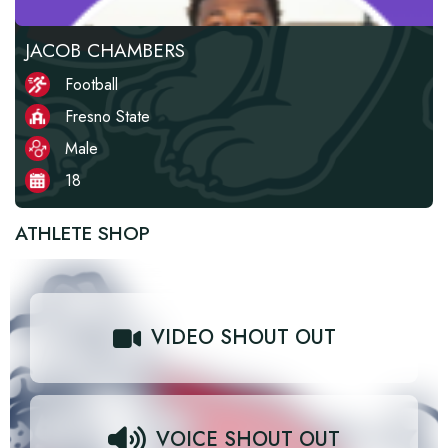
JACOB CHAMBERS
Football
Fresno State
Male
18
ATHLETE SHOP
VIDEO SHOUT OUT
VOICE SHOUT OUT